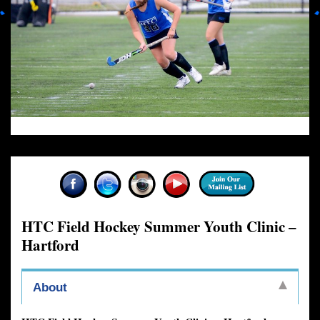
HTC Field Hockey Summer Youth Clinic –
Hartford
About