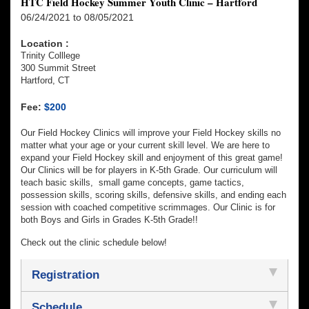
HTC Field Hockey Summer Youth Clinic – Hartford
06/24/2021 to 08/05/2021
Location :
Trinity Colllege
300 Summit Street
Hartford, CT
Fee:
$200
Our Field Hockey Clinics will improve your Field Hockey skills no
matter what your age or your current skill level. We are here to
expand your Field Hockey skill and enjoyment of this great game!
Our Clinics will be for players in K-5th Grade. Our curriculum will
teach basic skills, small game concepts, game tactics,
possession skills, scoring skills, defensive skills, and ending each
session with coached competitive scrimmages. Our Clinic is for
both Boys and Girls in Grades K-5th Grade!!
Check out the clinic schedule below!
Registration
Schedule