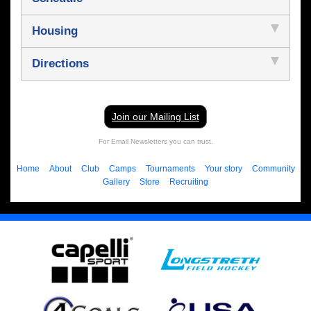
Housing
Directions
Join our Mailing List
For Email Newsletters you can trust.
Home
About
Club
Camps
Tournaments
Your story
Community
Gallery
Store
Recruiting