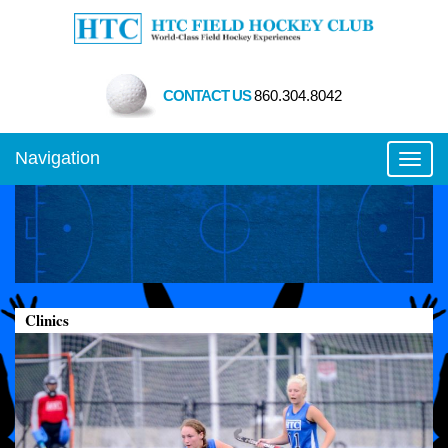
CONTACT US
860.304.8042
Navigation
Toggl
Clinics