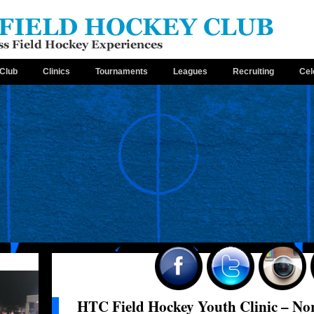
Club
Clinics
Tournaments
Leagues
Recruiting
Cel
HTC Field Hockey Youth Clinic – No