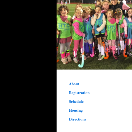
About
Registration
Schedule
Housing
Directions