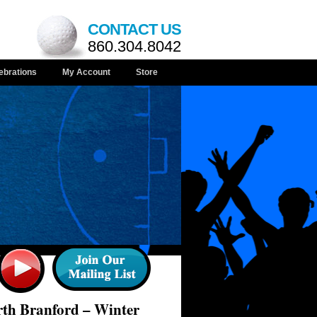
CONTACT US
860.304.8042
ebrations
My Account
Store
rth Branford – Winter