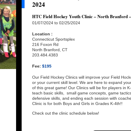
2024
HTC Field Hockey Youth Clinic – North Branford 
01/07/2024 to 02/25/2024
Location :
Connecticut Sportsplex
216 Foxon Rd
North Branford, CT
203.484.4383
Fee:
$195
Our Field Hockey Clinics will improve your Field Hock
or your current skill level. We are here to expand yo
of this great game! Our Clinics will be for players in 
teach basic skills, small game concepts, game tactics, 
defensive skills, and ending each session with coac
Clinic is for both Boys and Girls in Grades K-4th!!
Check out the clinic schedule below!