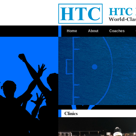
Home
About
Coaches
Clinics