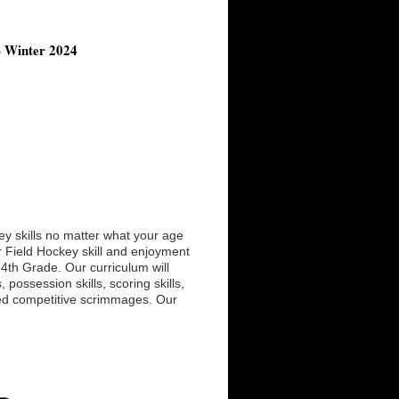
– Winter 2024
ey skills no matter what your age
ur Field Hockey skill and enjoyment
K-4th Grade. Our curriculum will
possession skills, scoring skills,
hed competitive scrimmages. Our