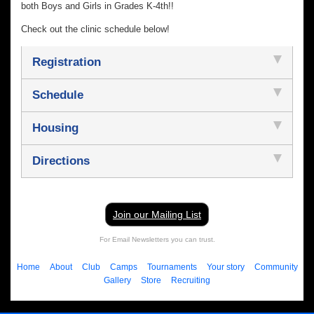
both Boys and Girls in Grades K-4th!!
Check out the clinic schedule below!
Registration
Schedule
Housing
Directions
Join our Mailing List
For Email Newsletters you can trust.
Home
About
Club
Camps
Tournaments
Your story
Community
Gallery
Store
Recruiting