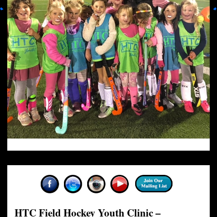
HTC Field Hockey Youth Clinic –