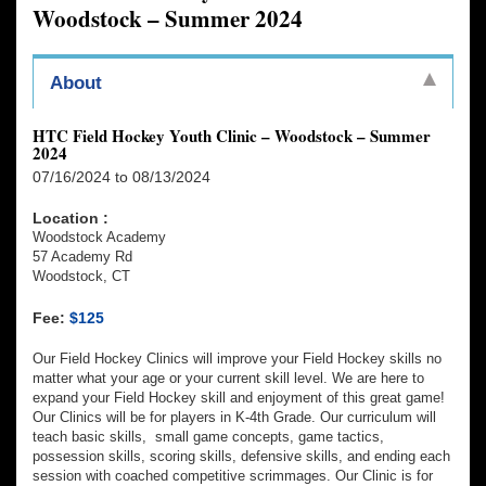
Woodstock – Summer 2024
About
HTC Field Hockey Youth Clinic – Woodstock – Summer
2024
07/16/2024 to 08/13/2024
Location :
Woodstock Academy
57 Academy Rd
Woodstock, CT
Fee:
$125
Our Field Hockey Clinics will improve your Field Hockey skills no
matter what your age or your current skill level. We are here to
expand your Field Hockey skill and enjoyment of this great game!
Our Clinics will be for players in K-4th Grade. Our curriculum will
teach basic skills, small game concepts, game tactics,
possession skills, scoring skills, defensive skills, and ending each
session with coached competitive scrimmages. Our Clinic is for