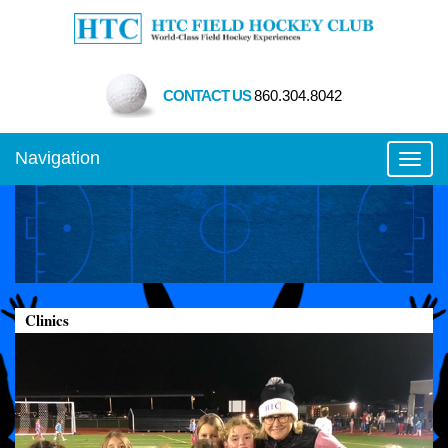
CONTACT US
860.304.8042
Navigation
Toggl
Clinics