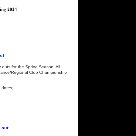
ing 2024
Out
outs for the Spring Season. All
ormance/Regional Club Championship
t dates;
 out.