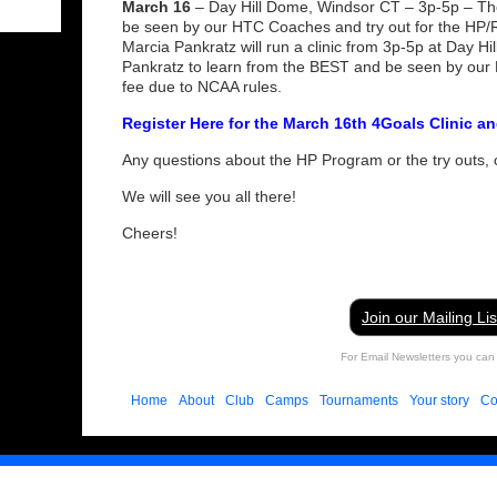
March 16
– Day Hill Dome, Windsor CT – 3p-5p – Ther
be seen by our HTC Coaches and try out for the H
Marcia Pankratz will run a clinic from 3p-5p at Day H
Pankratz to learn from the BEST and be seen by our
fee due to NCAA rules.
Register Here for the March 16th 4Goals Clinic a
Any questions about the HP Program or the try outs,
We will see you all there!
Cheers!
Join our Mailing Lis
For Email Newsletters you can 
Home
About
Club
Camps
Tournaments
Your story
Co