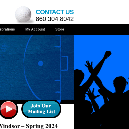
CONTACT US
860.304.8042
ebrations
My Account
Store
Windsor – Spring 2024