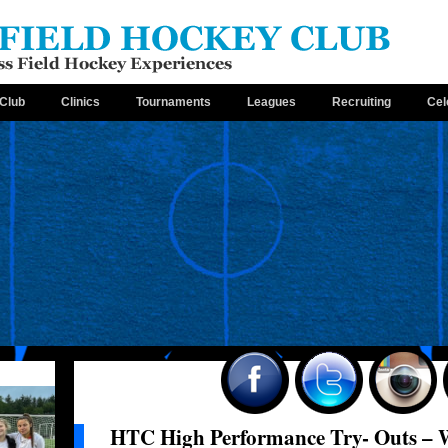
Club
Clinics
Tournaments
Leagues
Recruiting
Cel
HTC High Performance Try- Outs – 