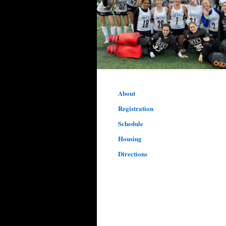
About
Registration
Schedule
Housing
Directions