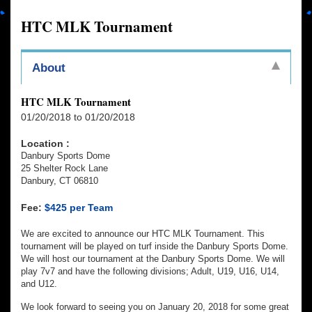
HTC MLK Tournament
About
HTC MLK Tournament
01/20/2018 to 01/20/2018
Location :
Danbury Sports Dome
25 Shelter Rock Lane
Danbury, CT 06810
Fee:
$425 per Team
We are excited to announce our HTC MLK Tournament. This
tournament will be played on turf inside the Danbury Sports Dome.
We will host our tournament at the Danbury Sports Dome. We will
play 7v7 and have the following divisions; Adult, U19, U16, U14,
and U12.
We look forward to seeing you on January 20, 2018 for some great