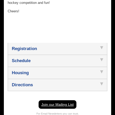
hockey competition and fun!
Cheers!
Registration
Schedule
Housing
Directions
Join our Mailing List
For Email Newsletters you can trust.