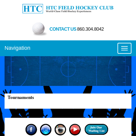
CONTACT US
860.304.8042
Navigation
Toggl
Tournaments