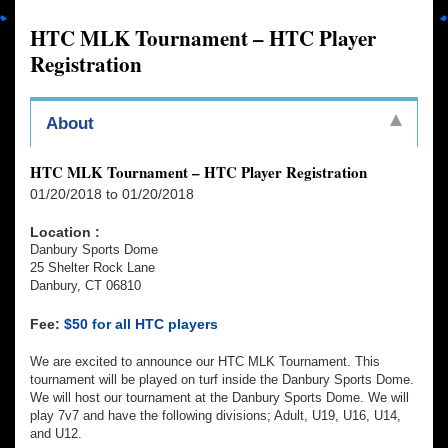
HTC MLK Tournament – HTC Player
Registration
About
HTC MLK Tournament – HTC Player Registration
01/20/2018 to 01/20/2018
Location :
Danbury Sports Dome
25 Shelter Rock Lane
Danbury, CT 06810
Fee:
$50 for all HTC players
We are excited to announce our HTC MLK Tournament. This
tournament will be played on turf inside the Danbury Sports Dome.
We will host our tournament at the Danbury Sports Dome. We will
play 7v7 and have the following divisions; Adult, U19, U16, U14,
and U12.