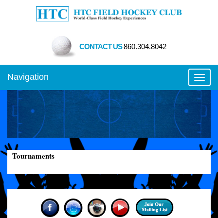
CONTACT US
860.304.8042
Navigation
Toggl
Tournaments