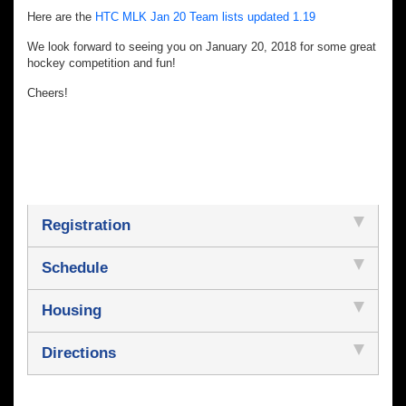
Here are the
HTC MLK Jan 20 Team lists updated 1.19
We look forward to seeing you on January 20, 2018 for some great
hockey competition and fun!
Cheers!
Registration
Schedule
Housing
Directions