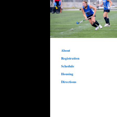
About
Registration
Schedule
Housing
Directions