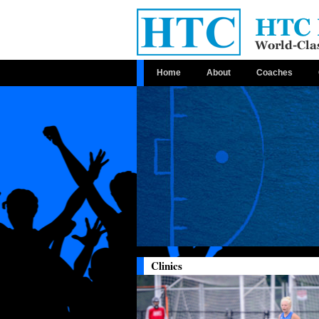
Home
About
Coaches
Clinics