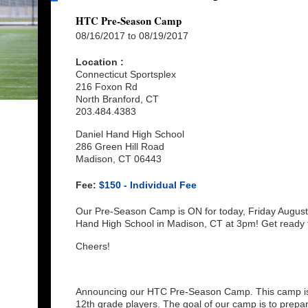
HTC Pre-Season Camp
08/16/2017 to 08/19/2017
Location :
Connecticut Sportsplex
216 Foxon Rd
North Branford, CT
203.484.4383
Daniel Hand High School
286 Green Hill Road
Madison, CT 06443
Fee:
$150 - Individual Fee
Our Pre-Season Camp is ON for today, Friday August 1
Hand High School in Madison, CT at 3pm! Get ready 
Cheers!
Announcing our HTC Pre-Season Camp. This camp is f
12th grade players. The goal of our camp is to prepare