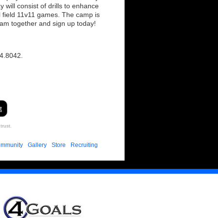
ill consist of drills to enhance
ull field 11v11 games. The camp is
eam together and sign up today!
04.8042.
t
trust.
mmunity
Gallery
Store
Recruiting