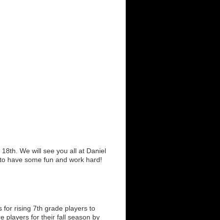
8th. We will see you all at Daniel
to have some fun and work hard!
or rising 7th grade players to
 players for their fall season by