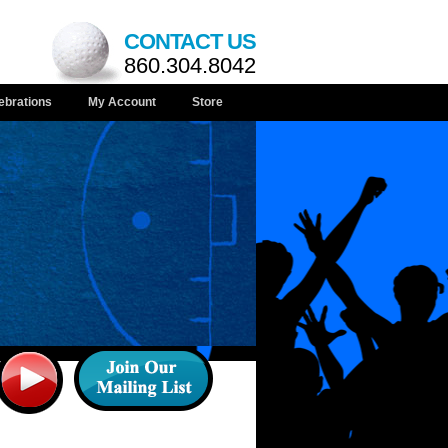
CONTACT US
860.304.8042
ebrations
My Account
Store