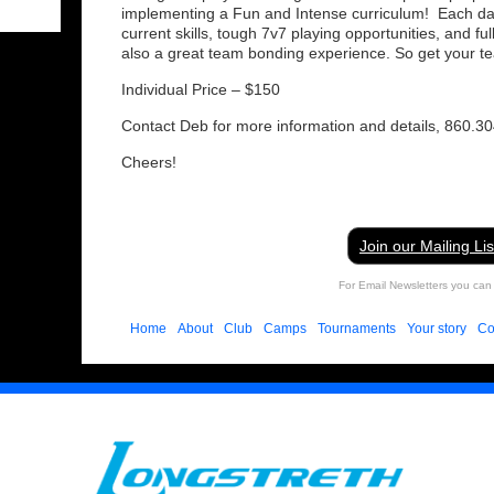
implementing a Fun and Intense curriculum! Each day w
current skills, tough 7v7 playing opportunities, and f
also a great team bonding experience. So get your t
Individual Price – $150
Contact Deb for more information and details, 860.3
Cheers!
Join our Mailing Lis
For Email Newsletters you can 
Home
About
Club
Camps
Tournaments
Your story
Co