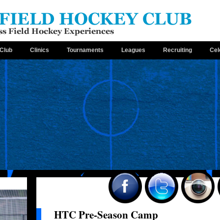
Club
Clinics
Tournaments
Leagues
Recruiting
Cel
HTC Pre-Season Camp