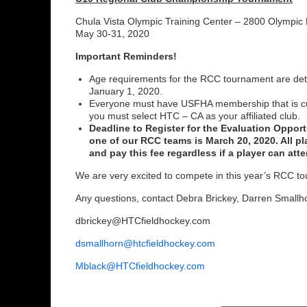
Chula Vista Olympic Training Center – 2800 Olympic
May 30-31, 2020
Important Reminders!
Age requirements for the RCC tournament are det
January 1, 2020.
Everyone must have USFHA membership that is cu
you must select HTC – CA as your affiliated club.
Deadline to Register for the Evaluation Opport
one of our RCC teams is March 20, 2020. All pla
and pay this fee regardless if a player can atte
We are very excited to compete in this year’s RCC t
Any questions, contact Debra Brickey, Darren Smallho
dbrickey@HTCfieldhockey.com
dsmallhorn@htcfieldhockey.com
Mblack@HTCfieldhockey.com