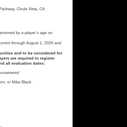
 Parkway, Chula Vista, CA
ermined by a player’s age on
rrent through August 1, 2020 and
unities and to be considered for
yers are required to register
nd all evaluation dates:
ournaments!
rn, or Mika Black: