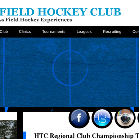
Club
Clinics
Tournaments
Leagues
Recruiting
Cel
HTC Regional Club Championship Te