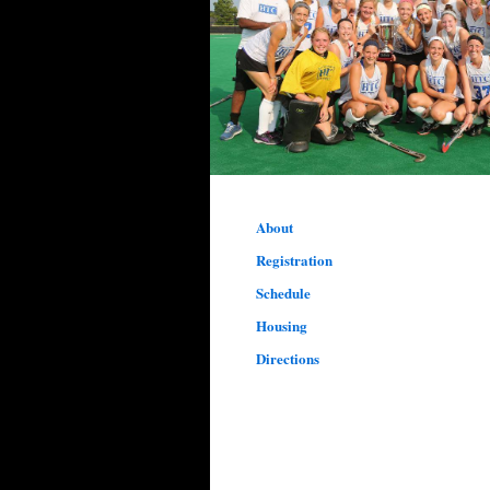
About
Registration
Schedule
Housing
Directions