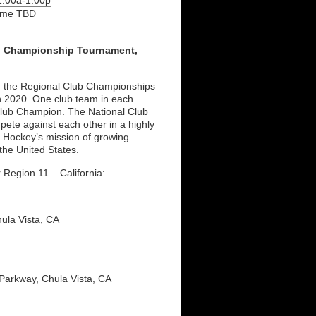
1:00a-1:00p
ime TBD
ub Championship Tournament,
m the Regional Club Championships
in 2020. One club team in each
al Club Champion. The National Club
pete against each other in a highly
 Hockey’s mission of growing
the United States.
Region 11 – California:
hula Vista, CA
 Parkway, Chula Vista, CA