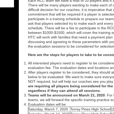
Each RCC team will have a max of 20 players and 4 
There will be many players wanting to make each of 
difficult decision for our coaches, it is imperative that
commitment that will be required if a player is selecte
participate in a training schedule to prepare our te
ask that players selected try to make each and every 
schedule. There will be a fee to participate in the RC
between $1000-$1500, which will cover the training 
HTC will work with families that need a payment plan in
discussing and agreeing to these parameters with your
the evaluation sessions to be considered for selecti
Here are the steps for players to take to be cons
All interested players need to register to be consid
evaluation fee. The evaluation dates and locations ar
After players register to be considered, they should a
below to be evaluated. We want to make sure everyo
NOT required, but will help our coaches see you play
are requiring all players being considered for th
regardless if they can attend all sessions.
Teams will be announced on March 21, 2020
. For
teams, we will forward the specific training practice 
Evaluation dates will be:
Saturday, March 7, 2020
Torrey Pines High School
1