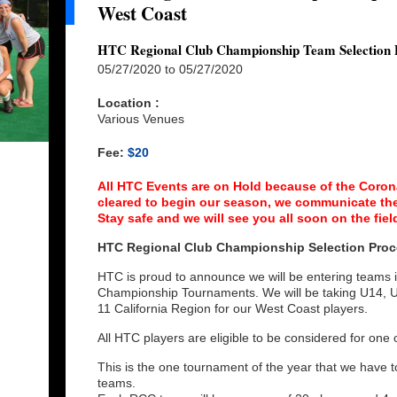
West Coast
HTC Regional Club Championship Team Selection 
05/27/2020 to 05/27/2020
Location :
Various Venues
Fee:
$20
All HTC Events are on Hold because of the Coron
cleared to begin our season, we communicate the
Stay safe and we will see you all soon on the fiel
HTC Regional Club Championship Selection Proc
HTC is proud to announce we will be entering teams
Championship Tournaments. We will be taking U14, 
11 California Region for our West Coast players.
All HTC players are eligible to be considered for on
This is the one tournament of the year that we have to
teams.