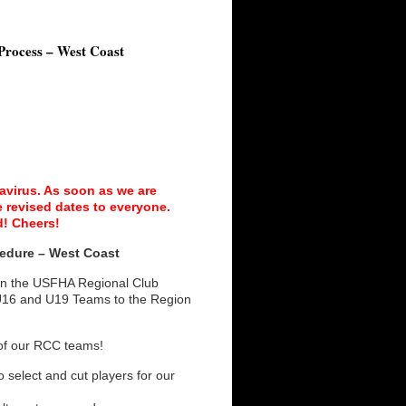
Process – West Coast
avirus. As soon as we are
 revised dates to everyone.
d! Cheers!
edure – West Coast
 in the USFHA Regional Club
U16 and U19 Teams to the Region
e of our RCC teams!
 select and cut players for our