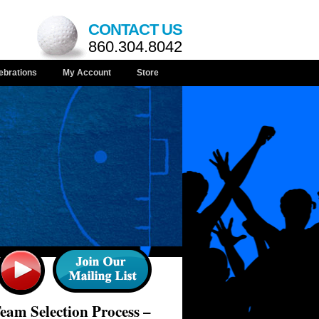
CONTACT US
860.304.8042
ebrations
My Account
Store
am Selection Process –