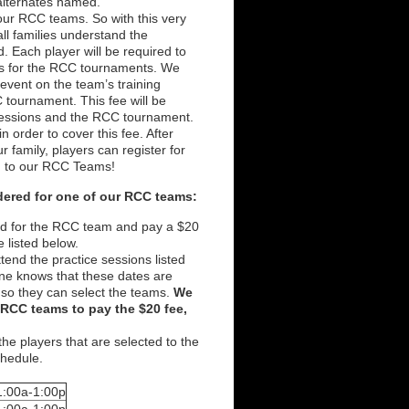
alternates named.
our RCC teams. So with this very
 all families understand the
d. Each player will be required to
ams for the RCC tournaments. We
event on the team’s training
C tournament. This fee will be
sessions and the RCC tournament.
 order to cover this fee. After
 family, players can register for
on to our RCC Teams!
idered for one of our RCC teams:
ered for the RCC team and pay a $20
e listed below.
ttend the practice sessions listed
ne knows that these dates are
 so they can select the teams.
We
e RCC teams to pay the $20 fee,
 the players that are selected to the
schedule.
1:00a-1:00p