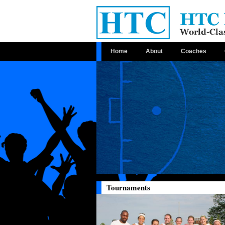
Home
About
Coaches
Tournaments