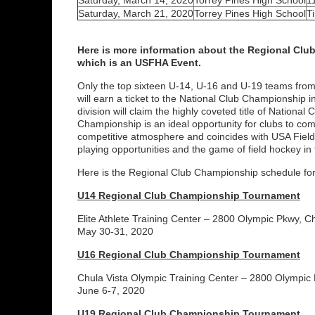
Saturday, March 14, 2020
Torrey Pines High School
1
Saturday, March 21, 2020
Torrey Pines High School
T
Here is more information about the Regional Cl
which is an USFHA Event.
Only the top sixteen U-14, U-16 and U-19 teams fro
will earn a ticket to the National Club Championship 
division will claim the highly coveted title of Nation
Championship is an ideal opportunity for clubs to com
competitive atmosphere and coincides with USA Field
playing opportunities and the game of field hockey in 
Here is the Regional Club Championship schedule for 
U14 Regional Club Championship Tournament
Elite Athlete Training Center – 2800 Olympic Pkwy, C
May 30-31, 2020
U16 Regional Club Championship Tournament
Chula Vista Olympic Training Center – 2800 Olympic
June 6-7, 2020
U19 Regional Club Championship Tournament