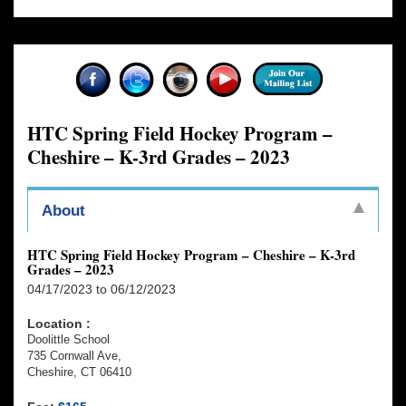
HTC Spring Field Hockey Program –
Cheshire – K-3rd Grades – 2023
About
HTC Spring Field Hockey Program – Cheshire – K-3rd
Grades – 2023
04/17/2023 to 06/12/2023
Location :
Doolittle School
735 Cornwall Ave,
Cheshire, CT 06410