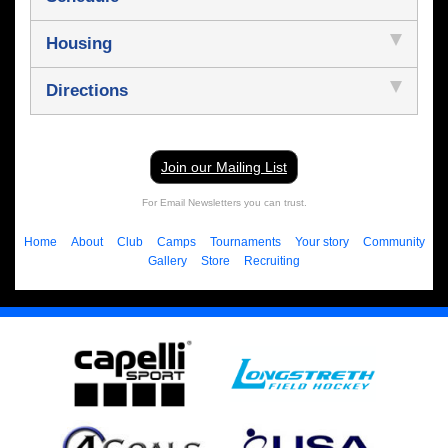
Housing
Directions
Join our Mailing List
For Email Newsletters you can trust.
Home
About
Club
Camps
Tournaments
Your story
Community
Gallery
Store
Recruiting