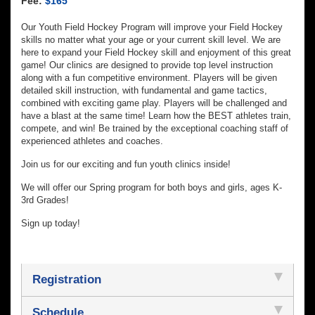
Fee:
$165
Our Youth Field Hockey Program will improve your Field Hockey
skills no matter what your age or your current skill level. We are
here to expand your Field Hockey skill and enjoyment of this great
game! Our clinics are designed to provide top level instruction
along with a fun competitive environment. Players will be given
detailed skill instruction, with fundamental and game tactics,
combined with exciting game play. Players will be challenged and
have a blast at the same time! Learn how the BEST athletes train,
compete, and win! Be trained by the exceptional coaching staff of
experienced athletes and coaches.
Join us for our exciting and fun youth clinics inside!
We will offer our Spring program for both boys and girls, ages K-
3rd Grades!
Sign up today!
Registration
Schedule