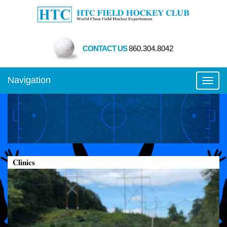
CONTACT US
860.304.8042
Navigation
Toggl
Clinics