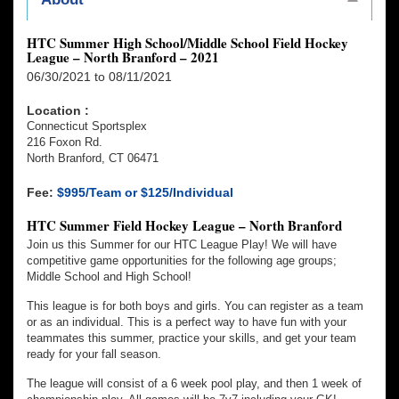
HTC Summer High School/Middle School Field Hockey
League – North Branford – 2021
06/30/2021 to 08/11/2021
Location :
Connecticut Sportsplex
216 Foxon Rd.
North Branford, CT 06471
Fee:
$995/Team or $125/Individual
HTC Summer Field Hockey League – North Branford
Join us this Summer for our HTC League Play! We will have
competitive game opportunities for the following age groups;
Middle School and High School!
This league is for both boys and girls. You can register as a team
or as an individual. This is a perfect way to have fun with your
teammates this summer, practice your skills, and get your team
ready for your fall season.
The league will consist of a 6 week pool play, and then 1 week of