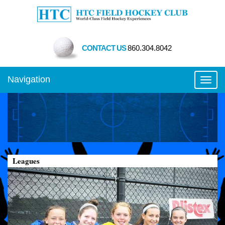
CONTACT US
860.304.8042
Navigation
Toggl
Leagues