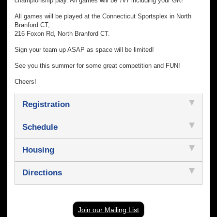
championship play. All games will be 7v7 including your GK!
All games will be played at the Connecticut Sportsplex in North
Branford CT,
216 Foxon Rd, North Branford CT.
Sign your team up ASAP as space will be limited!
See you this summer for some great competition and FUN!
Cheers!
Registration
Schedule
Housing
Directions
Join our Mailing List