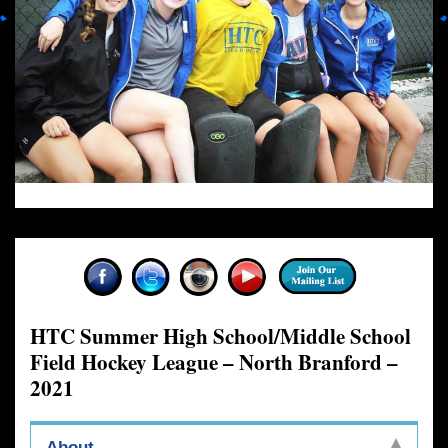
HTC Summer High School/Middle School
Field Hockey League – North Branford –
2021
About