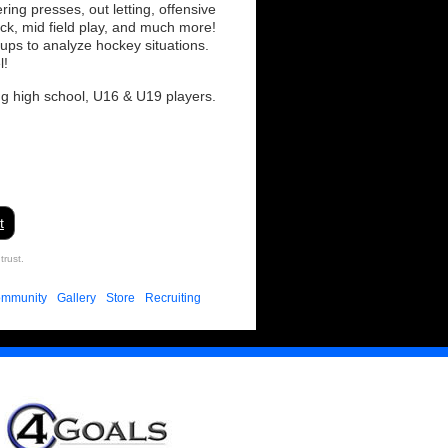
ing presses, out letting, offensive
ack, mid field play, and much more!
oups to analyze hockey situations.
l!
ng high school, U16 & U19 players.
t
trust.
mmunity
Gallery
Store
Recruiting