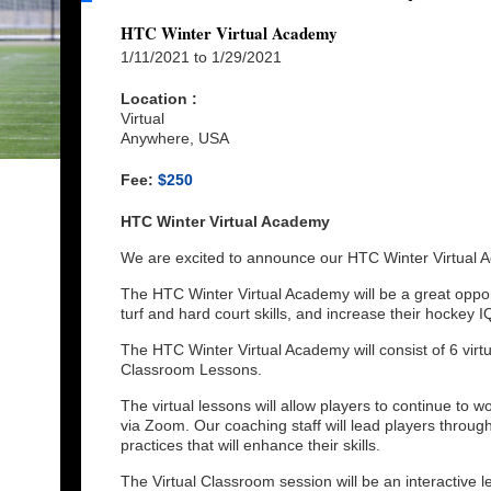
HTC Winter Virtual Academy
1/11/2021 to 1/29/2021
Location :
Virtual
Anywhere, USA
Fee:
$250
HTC Winter Virtual Academy
We are excited to announce our HTC Winter Virtual
The HTC Winter Virtual Academy will be a great opportu
turf and hard court skills, and increase their hockey I
The HTC Winter Virtual Academy will consist of 6 virtua
Classroom Lessons.
The virtual lessons will allow players to continue to w
via Zoom. Our coaching staff will lead players throug
practices that will enhance their skills.
The Virtual Classroom session will be an interactive