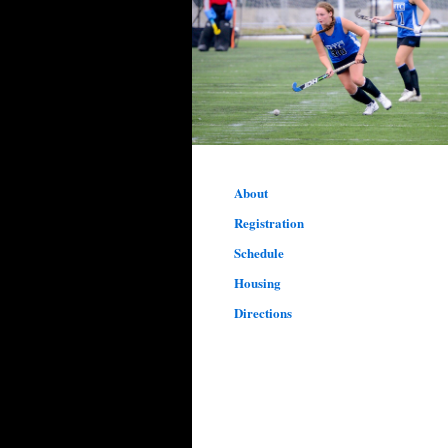
About
Registration
Schedule
Housing
Directions