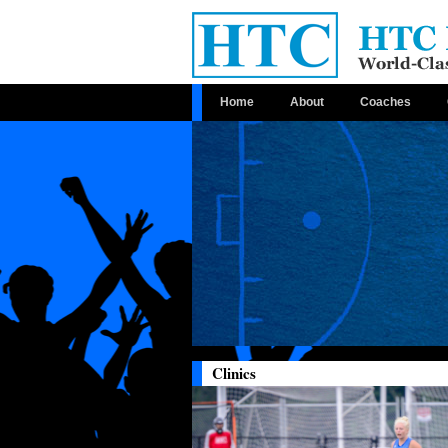
Home
About
Coaches
Clinics