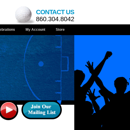
CONTACT US
860.304.8042
ebrations
My Account
Store