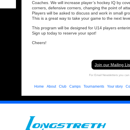
Coaches. We will increase player’s hockey IQ by cover
corners, defensive corners, changing the point of att
Players will be asked to discuss and work in small gr
This is a great way to take your game to the next leve
This program will be designed for U14 players enteri
Sign up today to reserve your spot!
Cheers!
Join our Mailing Lis
For Email Newsletters you can 
Home
About
Club
Camps
Tournaments
Your story
Co