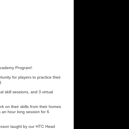
 Academy Program!
nity for players to practice their
Q.
l skill sessions, and 3 virtual
ork on their skills from their homes
h an hour long session for 6
 lesson taught by our HTC Head