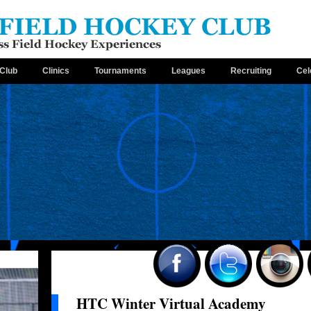
Club
Clinics
Tournaments
Leagues
Recruiting
Cel
HTC Winter Virtual Academy