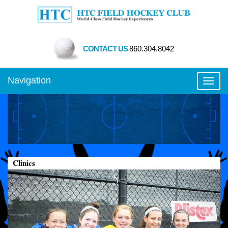
CONTACT US
860.304.8042
Navigation
Toggl
Clinics