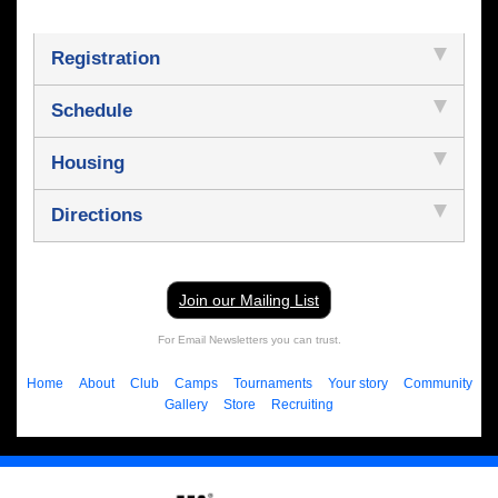
Registration
Schedule
Housing
Directions
Join our Mailing List
For Email Newsletters you can trust.
Home
About
Club
Camps
Tournaments
Your story
Community
Gallery
Store
Recruiting