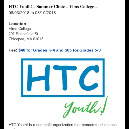
HTC Youth! – Summer Clinic – Elms College –
08/03/2018 to 08/10/2018
Location :
Elms College
291 Springfield St,
Chicopee, MA 01013
Fee:
$40 for Grades K-4 and $65 for Grades 5-9
HTC Youth! is a non-profit organization that promotes educational