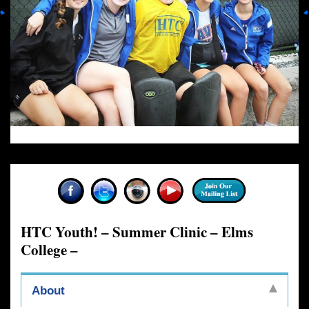
HTC Youth! – Summer Clinic – Elms
College –
About