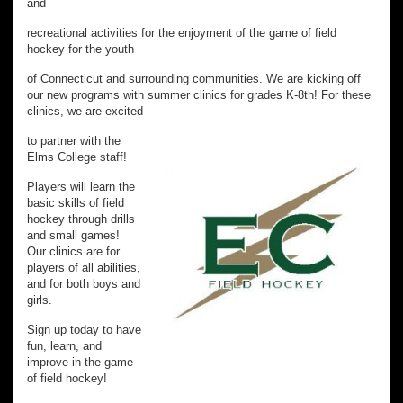
and
recreational activities for the enjoyment of the game of field
hockey for the youth
of Connecticut and surrounding communities. We are kicking off
our new programs with summer clinics for grades K-8th! For these
clinics, we are excited
to partner with the
Elms College staff!
Players will learn the
basic skills of field
hockey through drills
and small games!
Our clinics are for
players of all abilities,
and for both boys and
girls.
Sign up today to have
fun, learn, and
improve in the game
of field hockey!