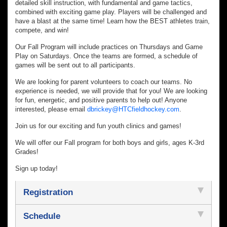
detailed skill instruction, with fundamental and game tactics,
combined with exciting game play. Players will be challenged and
have a blast at the same time! Learn how the BEST athletes train,
compete, and win!
Our Fall Program will include practices on Thursdays and Game
Play on Saturdays. Once the teams are formed, a schedule of
games will be sent out to all participants.
We are looking for parent volunteers to coach our teams. No
experience is needed, we will provide that for you! We are looking
for fun, energetic, and positive parents to help out! Anyone
interested, please email
dbrickey@HTCfieldhockey.com
.
Join us for our exciting and fun youth clinics and games!
We will offer our Fall program for both boys and girls, ages K-3rd
Grades!
Sign up today!
Registration
Schedule