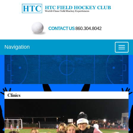
CONTACT US
860.304.8042
Navigation
Toggl
Clinics