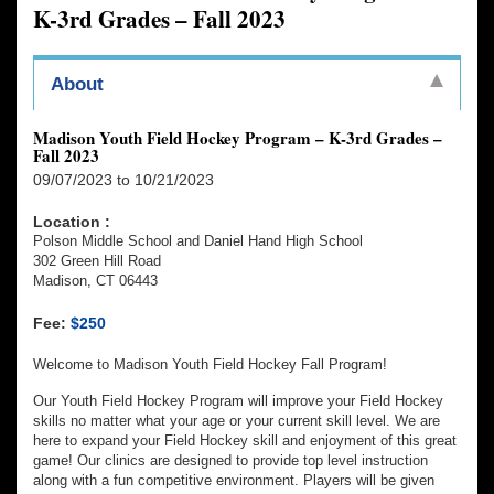
K-3rd Grades – Fall 2023
About
Madison Youth Field Hockey Program – K-3rd Grades –
Fall 2023
09/07/2023 to 10/21/2023
Location :
Polson Middle School and Daniel Hand High School
302 Green Hill Road
Madison, CT 06443
Fee:
$250
Welcome to Madison Youth Field Hockey Fall Program!
Our Youth Field Hockey Program will improve your Field Hockey
skills no matter what your age or your current skill level. We are
here to expand your Field Hockey skill and enjoyment of this great
game! Our clinics are designed to provide top level instruction
along with a fun competitive environment. Players will be given