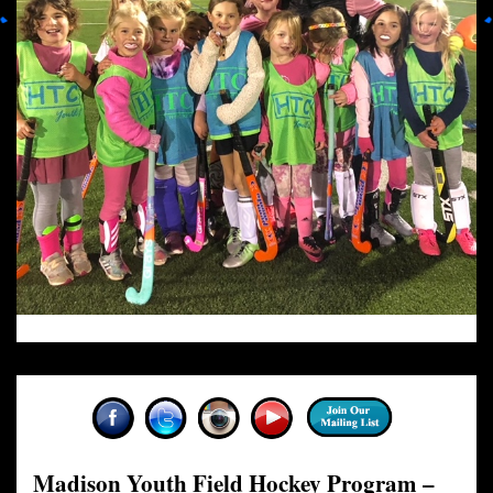
Madison Youth Field Hockey Program –