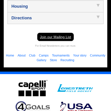
Housing
Directions
Join our Mailing List
For Email Newsletters you can trust.
Home
About
Club
Camps
Tournaments
Your story
Community
Gallery
Store
Recruiting