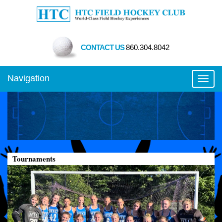
CONTACT US
860.304.8042
Navigation
Toggl
Tournaments