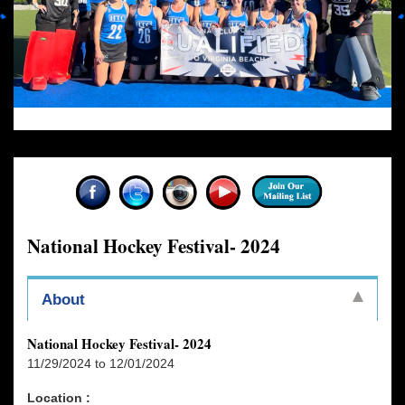
National Hockey Festival- 2024
About
National Hockey Festival- 2024
11/29/2024 to 12/01/2024
Location :