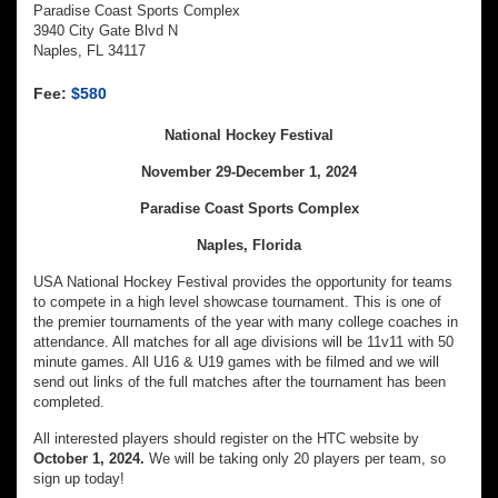
Paradise Coast Sports Complex
3940 City Gate Blvd N
Naples, FL 34117
Fee:
$580
National Hockey Festival
November 29-December 1, 2024
Paradise Coast Sports Complex
Naples, Florida
USA National Hockey Festival provides the opportunity for teams
to compete in a high level showcase tournament. This is one of
the premier tournaments of the year with many college coaches in
attendance. All matches for all age divisions will be 11v11 with 50
minute games. All U16 & U19 games with be filmed and we will
send out links of the full matches after the tournament has been
completed.
All interested players should register on the HTC website by
October 1, 2024.
We will be taking only 20 players per team, so
sign up today!