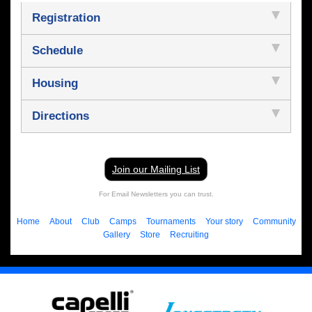
Registration
Schedule
Housing
Directions
Join our Mailing List
For Email Newsletters you can trust.
Home
About
Club
Camps
Tournaments
Your story
Community
Gallery
Store
Recruiting