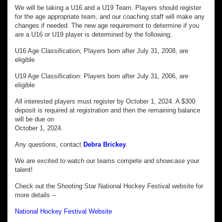
We will be taking a U16 and a U19 Team. Players should register
for the age appropriate team, and our coaching staff will make any
changes if needed. The new age requirement to determine if you
are a U16 or U19 player is determined by the following;
U16 Age Classification; Players born after July 31, 2008, are
eligible
U19 Age Classification: Players born after July 31, 2006, are
eligible
All interested players must register by October 1, 2024. A $300
deposit is required at registration and then the remaining balance
will be due on
October 1, 2024.
Any questions, contact
Debra Brickey
.
We are excited to watch our teams compete and showcase your
talent!
Check out the Shooting Star National Hockey Festival website for
more details –
National Hockey Festival Website