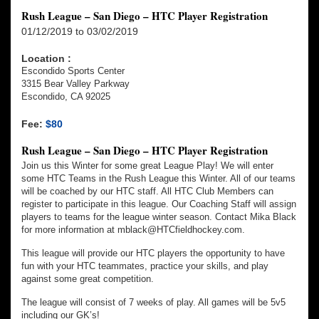
Rush League – San Diego – HTC Player Registration
01/12/2019 to 03/02/2019
Location :
Escondido Sports Center
3315 Bear Valley Parkway
Escondido, CA 92025
Fee:
$80
Rush League – San Diego – HTC Player Registration
Join us this Winter for some great League Play! We will enter
some HTC Teams in the Rush League this Winter. All of our teams
will be coached by our HTC staff. All HTC Club Members can
register to participate in this league. Our Coaching Staff will assign
players to teams for the league winter season. Contact Mika Black
for more information at mblack@HTCfieldhockey.com.
This league will provide our HTC players the opportunity to have
fun with your HTC teammates, practice your skills, and play
against some great competition.
The league will consist of 7 weeks of play. All games will be 5v5
including our GK’s!