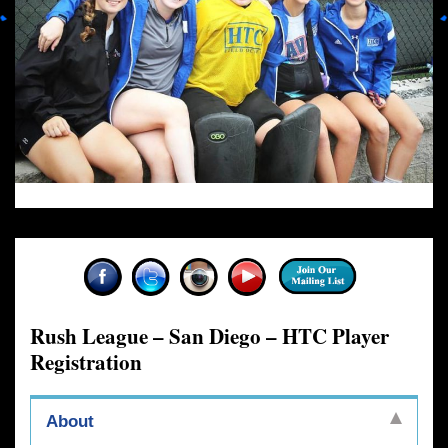
Rush League – San Diego – HTC Player
Registration
About