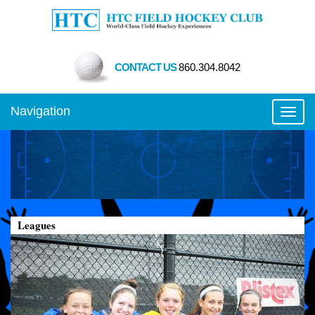
CONTACT US
860.304.8042
Navigation
Toggl
Leagues