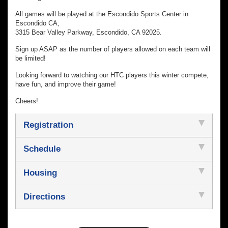
All games will be played at the Escondido Sports Center in
Escondido CA,
3315 Bear Valley Parkway, Escondido, CA 92025.
Sign up ASAP as the number of players allowed on each team will
be limited!
Looking forward to watching our HTC players this winter compete,
have fun, and improve their game!
Cheers!
Registration
Schedule
Housing
Directions