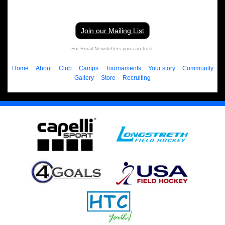
Join our Mailing List
For Email Newsletters you can trust.
Home
About
Club
Camps
Tournaments
Your story
Community
Gallery
Store
Recruiting