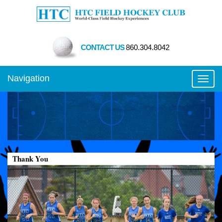
CONTACT US
860.304.8042
Navigation
Toggl
Thank You