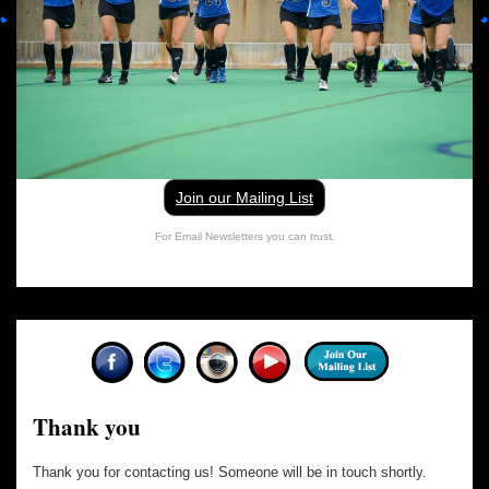
Join our Mailing List
For Email Newsletters you can trust.
Thank you
Thank you for contacting us! Someone will be in touch shortly.