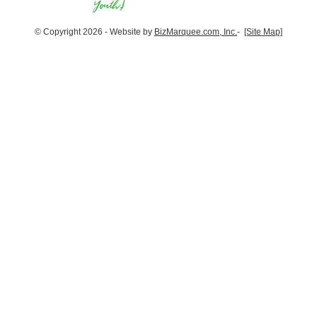
© Copyright 2026 - Website by
BizMarquee.com, Inc.
-
[Site Map]