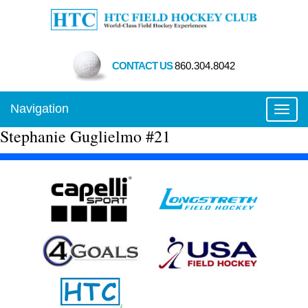
CONTACT US
860.304.8042
Navigation
Toggl
Stephanie Guglielmo #21