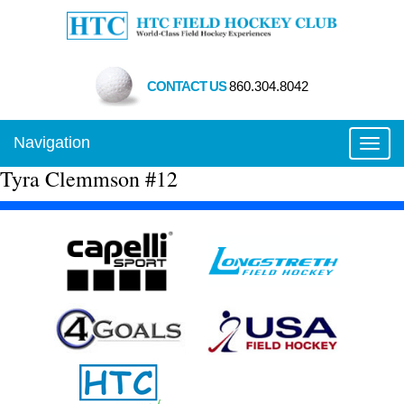
CONTACT US
860.304.8042
Navigation
Toggl
Tyra Clemmson #12