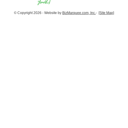
© Copyright 2026 - Website by
BizMarquee.com, Inc.
-
[Site Map]