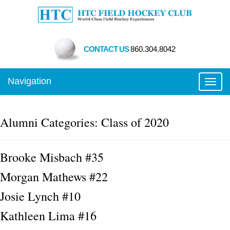
CONTACT US
860.304.8042
Navigation
Toggl
Alumni Categories:
Class of 2020
Brooke Misbach #35
Morgan Mathews #22
Josie Lynch #10
Kathleen Lima #16