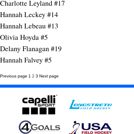
Charlotte Leyland #17
Hannah Leckey #14
Hannah Lebeau #13
Olivia Hoyda #5
Delany Flanagan #19
Hannah Falvey #5
Posts
Page
Page
Page
Previous page
1
2
3
Next page
pagination