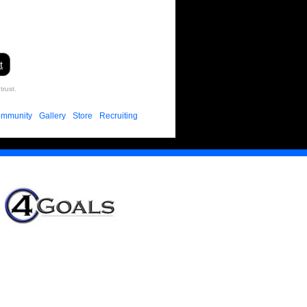
t
trust.
mmunity
Gallery
Store
Recruiting