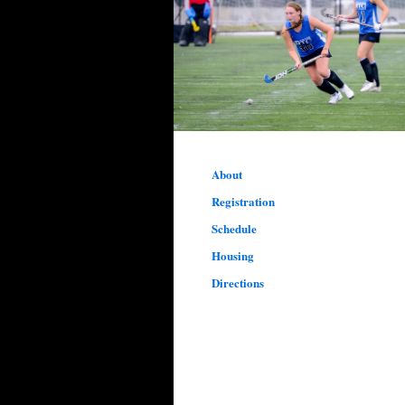
About
Registration
Schedule
Housing
Directions