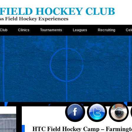
Club
Clinics
Tournaments
Leagues
Recruiting
Cel
HTC Field Hockey Camp – Farmingt