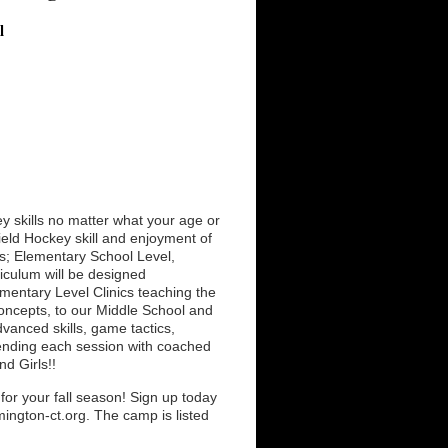
l
 skills no matter what your age or
ield Hockey skill and enjoyment of
ls; Elementary School Level,
iculum will be designed
ementary Level Clinics teaching the
concepts, to our Middle School and
dvanced skills, game tactics,
nd ending each session with coached
d Girls!!
or your fall season! Sign up today
ington-ct.org. The camp is listed