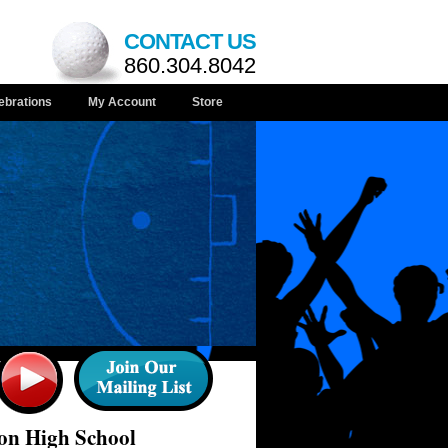
CONTACT US
860.304.8042
ebrations
My Account
Store
on High School