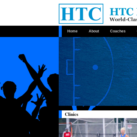
Home
About
Coaches
Clinics