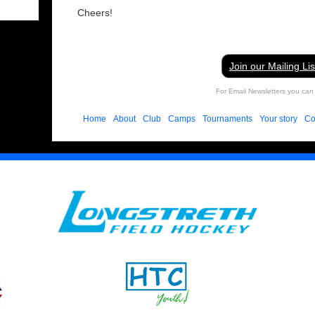
Cheers!
Join our Mailing Lis
For Email Newsletters you can 
Home
About
Club
Camps
Tournaments
Your story
Co