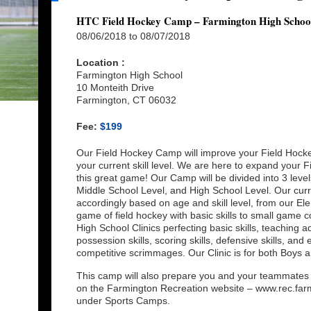
HTC Field Hockey Camp – Farmington High Schoo
08/06/2018 to 08/07/2018
Location :
Farmington High School
10 Monteith Drive
Farmington, CT 06032
Fee:
$199
Our Field Hockey Camp will improve your Field Hockey
your current skill level. We are here to expand your F
this great game! Our Camp will be divided into 3 leve
Middle School Level, and High School Level. Our curr
accordingly based on age and skill level, from our El
game of field hockey with basic skills to small game 
High School Clinics perfecting basic skills, teaching a
possession skills, scoring skills, defensive skills, a
competitive scrimmages. Our Clinic is for both Boys an
This camp will also prepare you and your teammates f
on the Farmington Recreation website – www.rec.farm
under Sports Camps.