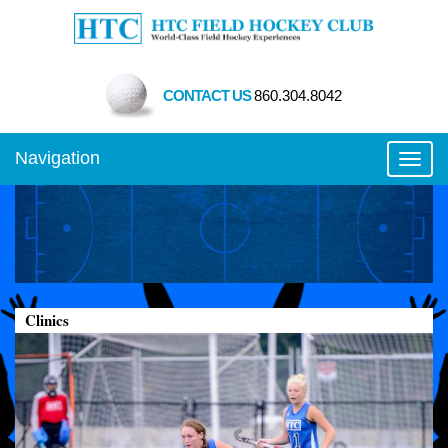
CONTACT US
860.304.8042
Navigation
Toggl
Clinics