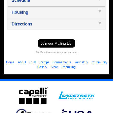
Schedule
Housing
Directions
Join our Mailing List
For Email Newsletters you can trust.
Home
About
Club
Camps
Tournaments
Your story
Community
Gallery
Store
Recruiting