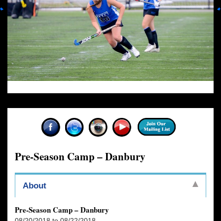
Pre-Season Camp – Danbury
About
Pre-Season Camp – Danbury
08/20/2018 to 08/22/2018