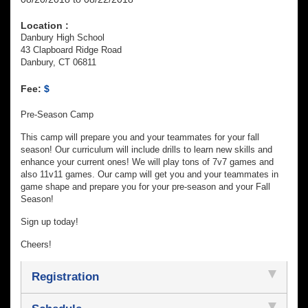
Location :
Danbury High School
43 Clapboard Ridge Road
Danbury, CT 06811
Fee:
$
Pre-Season Camp
This camp will prepare you and your teammates for your fall
season! Our curriculum will include drills to learn new skills and
enhance your current ones! We will play tons of 7v7 games and
also 11v11 games. Our camp will get you and your teammates in
game shape and prepare you for your pre-season and your Fall
Season!
Sign up today!
Cheers!
Registration