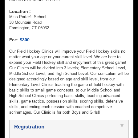
Location :
Miss Porter's School
38 Mountain Road
Farmington, CT 06032
Fee:
$300
Our Field Hockey Clinics will improve your Field Hockey skills no
matter what your age or your current skill level. We are here to
expand your Field Hockey skill and enjoyment of this great game!
Our Clinics will be divided into 3 levels; Elementary School Level,
Middle School Level, and High School Level. Our curriculum will be
designed accordingly based on age and skill level, from our
Elementary Level Clinics teaching the game of field hockey with
basic skills to small game concepts, to our Middle School and
High School Clinics perfecting basic skills, teaching advanced
skills, game tactics, possession skills, scoring skills, defensive
skills, and ending each session with coached competitive
scrimmages. Our Clinic is for both Boys and Girls!!
Registration