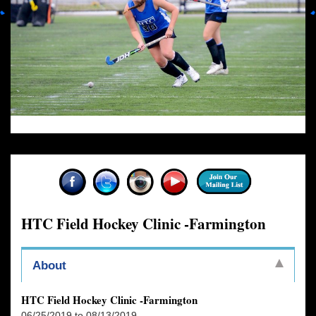
HTC Field Hockey Clinic -Farmington
About
HTC Field Hockey Clinic -Farmington
06/25/2019 to 08/13/2019