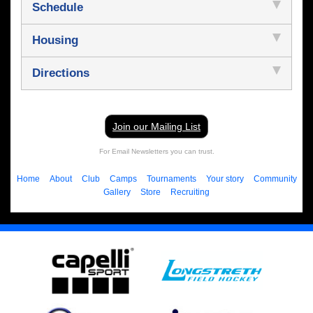
Schedule
Housing
Directions
Join our Mailing List
For Email Newsletters you can trust.
Home
About
Club
Camps
Tournaments
Your story
Community
Gallery
Store
Recruiting