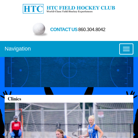
CONTACT US
860.304.8042
Navigation
Toggl
Clinics