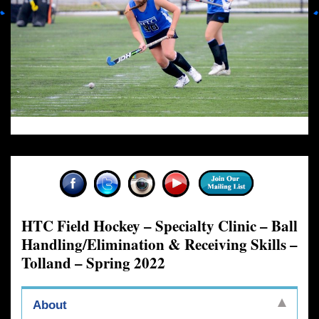
HTC Field Hockey – Specialty Clinic – Ball
Handling/Elimination & Receiving Skills –
Tolland – Spring 2022
About