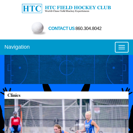
CONTACT US
860.304.8042
Navigation
Toggl
Clinics