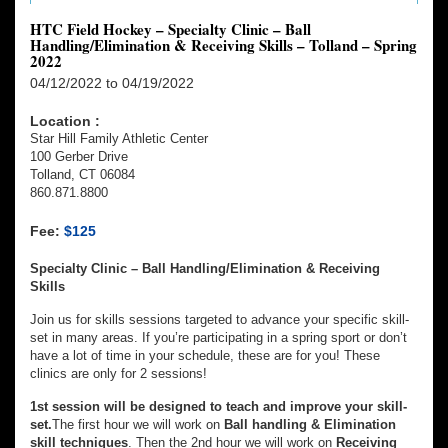
HTC Field Hockey – Specialty Clinic – Ball
Handling/Elimination & Receiving Skills – Tolland – Spring
2022
04/12/2022 to 04/19/2022
Location :
Star Hill Family Athletic Center
100 Gerber Drive
Tolland, CT 06084
860.871.8800
Fee:
$125
Specialty Clinic – Ball Handling/Elimination & Receiving
Skills
Join us for skills sessions targeted to advance your specific skill-
set in many areas. If you’re participating in a spring sport or don’t
have a lot of time in your schedule, these are for you! These
clinics are only for 2 sessions!
1st session will be designed to teach and improve your skill-
set.
The first hour we will work on
Ball handling & Elimination
skill techniques
. Then the 2nd hour we will work on
Receiving