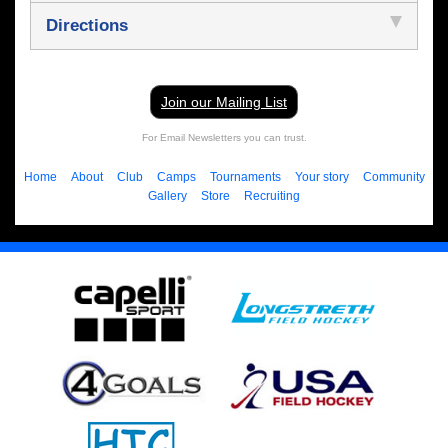
Directions
Join our Mailing List
For Email Newsletters you can trust.
Home
About
Club
Camps
Tournaments
Your story
Community
Gallery
Store
Recruiting