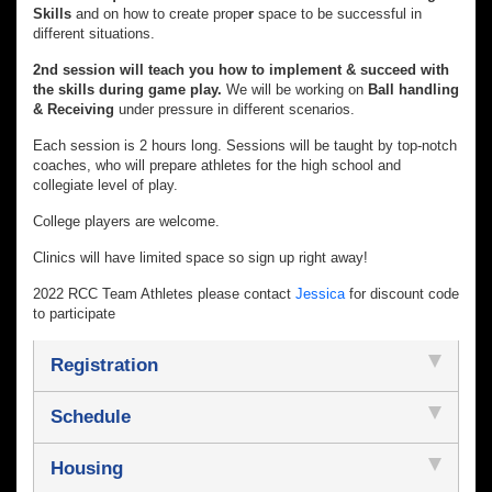
Skills
and on how to create prope
r
space
to be successful in
different situations.
2nd session will teach you how to implement & succeed with
the skills during game play.
We will be working on
Ball handling
& Receiving
under pressure in different scenarios.
Each session is 2 hours long. Sessions will be taught by top-notch
coaches, who will prepare athletes for the high school and
collegiate level of play.
College players are welcome.
Clinics will have limited space so sign up right away!
2022 RCC Team Athletes please contact
Jessica
for discount code
to participate
Registration
Schedule
Housing