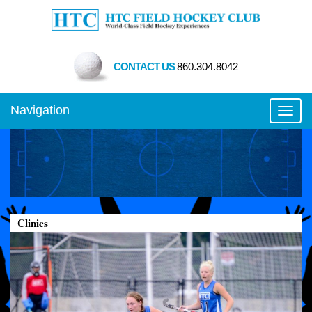
CONTACT US
860.304.8042
Navigation
Toggl
Clinics