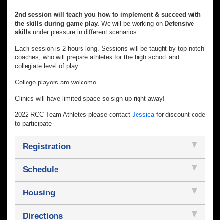
2nd session will teach you how to implement & succeed with
the skills during game play.
We will be working on
Defensive
skills
under pressure in different scenarios.
Each session is 2 hours long. Sessions will be taught by top-notch
coaches, who will prepare athletes for the high school and
collegiate level of play.
College players are welcome.
Clinics will have limited space so sign up right away!
2022 RCC Team Athletes please contact
Jessica
for discount code
to participate
Registration
Schedule
Housing
Directions