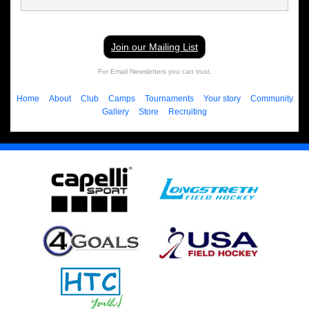
Join our Mailing List
For Email Newsletters you can trust.
Home
About
Club
Camps
Tournaments
Your story
Community
Gallery
Store
Recruiting