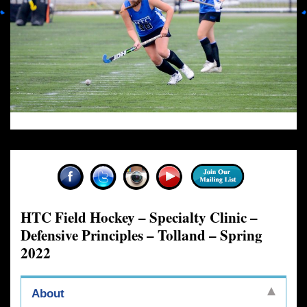
HTC Field Hockey – Specialty Clinic –
Defensive Principles – Tolland – Spring
2022
About