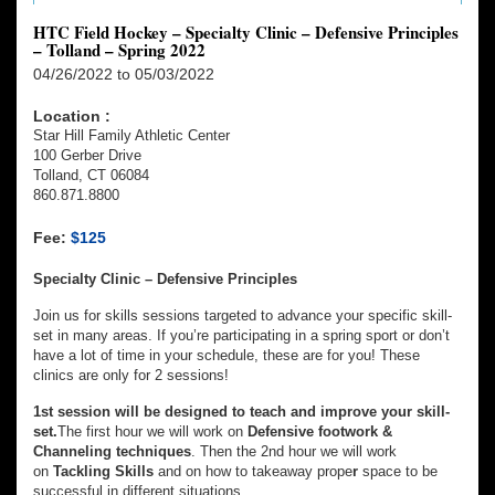
HTC Field Hockey – Specialty Clinic – Defensive Principles
– Tolland – Spring 2022
04/26/2022 to 05/03/2022
Location :
Star Hill Family Athletic Center
100 Gerber Drive
Tolland, CT 06084
860.871.8800
Fee:
$125
Specialty Clinic – Defensive Principles
Join us for skills sessions targeted to advance your specific skill-
set in many areas. If you’re participating in a spring sport or don’t
have a lot of time in your schedule, these are for you! These
clinics are only for 2 sessions!
1st session will be designed to teach and improve your skill-
set.
The first hour we will work on
Defensive footwork &
Channeling techniques
. Then the 2nd hour we will work
on
Tackling Skills
and on how to takeaway prope
r
space to be
successful in different situations.