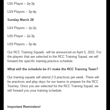
U16 Player – 2p-3p
U19 Players – 3p-4p
Sunday March 28
U14 Players – 1p-2p
U16 Player – 2p-3p
U19 Players – 3p-4p
Our RCC Training Squads will be announced on April 5, 2021. For
the players that are selected to the RCC Training Squad, we will
forward the specific training practice schedule.
What will the schedule be if I make the RCC Training Team?
Our training squads will attend 2-3 practices per week. There will
be practices and play days for our teams to prepare for the RCC
Tourney. Once you are selected for the RCC Training Squad, we
will forward you your training schedule.
Important Reminders!