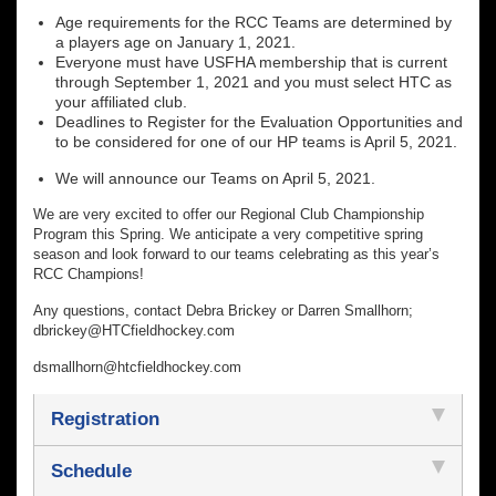
Age requirements for the RCC Teams are determined by
a players age on January 1, 2021.
Everyone must have USFHA membership that is current
through September 1, 2021 and you must select HTC as
your affiliated club.
Deadlines to Register for the Evaluation Opportunities and
to be considered for one of our HP teams is April 5, 2021.
We will announce our Teams on April 5, 2021.
We are very excited to offer our Regional Club Championship
Program this Spring. We anticipate a very competitive spring
season and look forward to our teams celebrating as this year’s
RCC Champions!
Any questions, contact Debra Brickey or Darren Smallhorn;
dbrickey@HTCfieldhockey.com
dsmallhorn@htcfieldhockey.com
Registration
Schedule