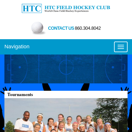
CONTACT US
860.304.8042
Navigation
Toggl
Tournaments