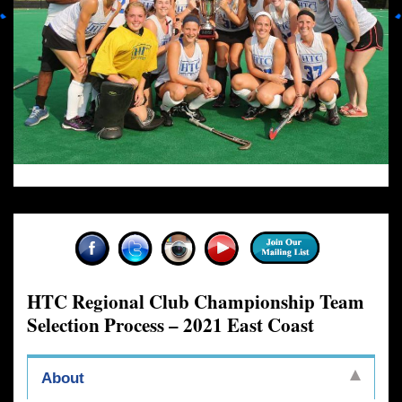
HTC Regional Club Championship Team
Selection Process – 2021 East Coast
About