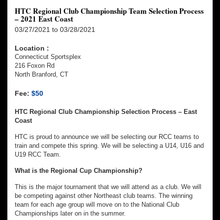
HTC Regional Club Championship Team Selection Process
– 2021 East Coast
03/27/2021 to 03/28/2021
Location :
Connecticut Sportsplex
216 Foxon Rd
North Branford, CT
Fee:
$50
HTC Regional Club Championship Selection Process – East
Coast
HTC is proud to announce we will be selecting our RCC teams to
train and compete this spring. We will be selecting a U14, U16 and
U19 RCC Team.
What is the Regional Cup Championship?
This is the major tournament that we will attend as a club. We will
be competing against other Northeast club teams. The winning
team for each age group will move on to the National Club
Championships later on in the summer.