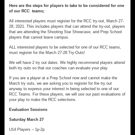
Here are the steps for players to take to be considered for one
of our RCC teams;
All interested players must register for the RCC try-out, March 27-
28, 2021. This includes players that can attend the try-out, players
that are attending the Shooting Star Showcase, and Prep School
players that cannot leave campus.
ALL interested players to be selected for one of our RCC teams,
must register for the March 27-28 Try-Outs!
We will have 2 try out dates. We highly recommend players attend
both try outs so that our coaches can evaluate your play.
If you are a player at a Prep School now and cannot make the
March try outs, we are asking you to register for the try out
anyway to express your interest in being selected to one of our
RCC Teams. For these players, we will use our past evaluations of
your play to make the RCC selections.
Evaluation Sessions
Saturday March 27
U14 Players – 1p-2p