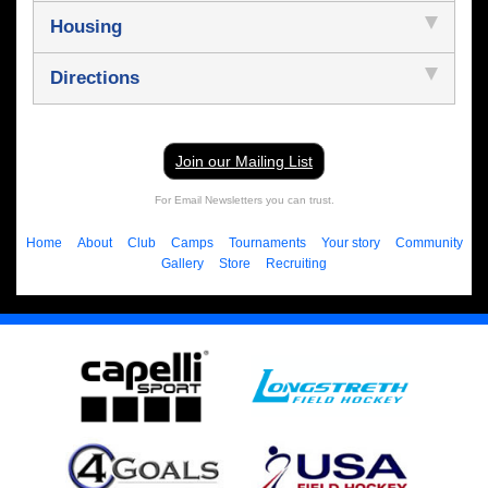
Housing
Directions
Join our Mailing List
For Email Newsletters you can trust.
Home
About
Club
Camps
Tournaments
Your story
Community
Gallery
Store
Recruiting