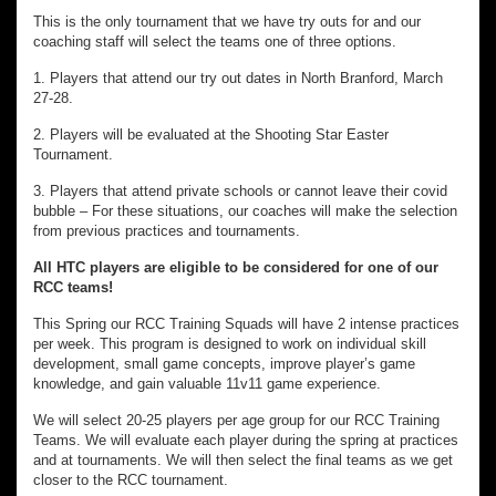
This is the only tournament that we have try outs for and our
coaching staff will select the teams one of three options.
1. Players that attend our try out dates in North Branford, March
27-28.
2. Players will be evaluated at the Shooting Star Easter
Tournament.
3. Players that attend private schools or cannot leave their covid
bubble – For these situations, our coaches will make the selection
from previous practices and tournaments.
All HTC players are eligible to be considered for one of our
RCC teams!
This Spring our RCC Training Squads will have 2 intense practices
per week. This program is designed to work on individual skill
development, small game concepts, improve player’s game
knowledge, and gain valuable 11v11 game experience.
We will select 20-25 players per age group for our RCC Training
Teams. We will evaluate each player during the spring at practices
and at tournaments. We will then select the final teams as we get
closer to the RCC tournament.