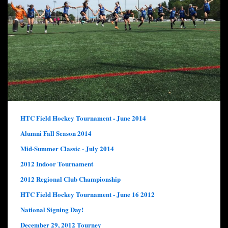
HTC Field Hockey Tournament - June 2014
Alumni Fall Season 2014
Mid-Summer Classic - July 2014
2012 Indoor Tournament
2012 Regional Club Championship
HTC Field Hockey Tournament - June 16 2012
National Signing Day!
December 29, 2012 Tourney