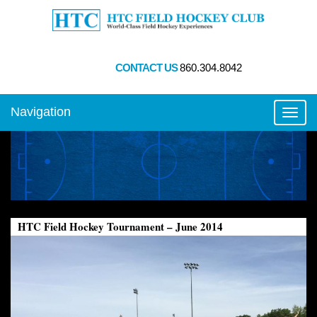
CONTACT US
860.304.8042
Navigation
Toggl
HTC Field Hockey Tournament – June 2014