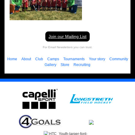
Join our Mailing List
For Email Newsletters you can trust.
Home
About
Club
Camps
Tournaments
Your story
Community
Gallery
Store
Recruiting