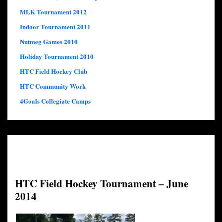
MLK Tournament 2012
Indoor Tournament 2011
Nutmeg Games 2010
Holiday Tournament 2010
HTC Field Hockey Club
HTC Community Work
4Goals Collegiate Camps
HTC Field Hockey Tournament – June
2014