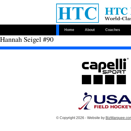
Home
About
Coaches
Hannah Seigel #90
© Copyright 2026 - Website by
BizMarquee.com