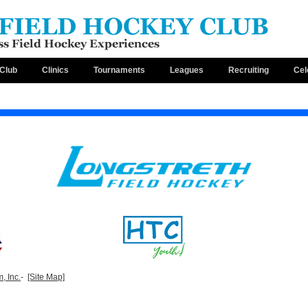
Club
Clinics
Tournaments
Leagues
Recruiting
Cel
, Inc.
-
[Site Map]