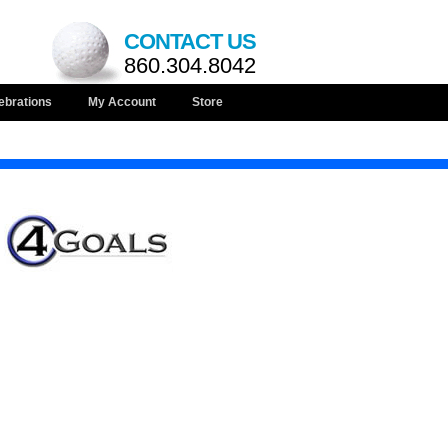
CONTACT US
860.304.8042
ebrations
My Account
Store