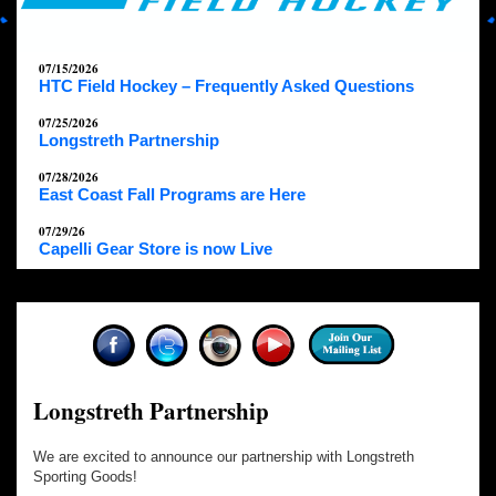
07/15/2026
HTC Field Hockey – Frequently Asked Questions
07/25/2026
Longstreth Partnership
07/28/2026
East Coast Fall Programs are Here
07/29/26
Capelli Gear Store is now Live
Longstreth Partnership
We are excited to announce our partnership with Longstreth
Sporting Goods!