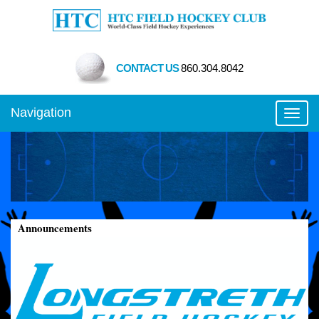
CONTACT US
860.304.8042
Navigation
Toggl
Announcements