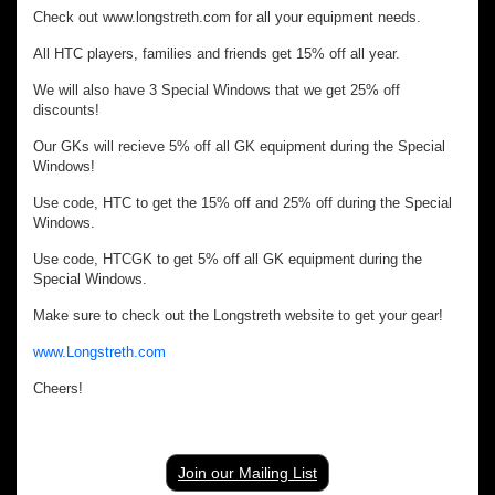
Check out www.longstreth.com for all your equipment needs.
All HTC players, families and friends get 15% off all year.
We will also have 3 Special Windows that we get 25% off
discounts!
Our GKs will recieve 5% off all GK equipment during the Special
Windows!
Use code, HTC to get the 15% off and 25% off during the Special
Windows.
Use code, HTCGK to get 5% off all GK equipment during the
Special Windows.
Make sure to check out the Longstreth website to get your gear!
www.Longstreth.com
Cheers!
Join our Mailing List