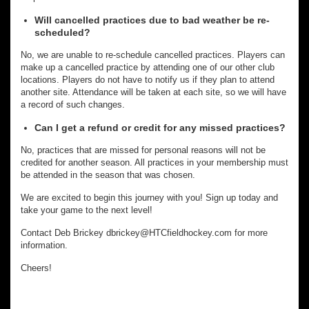
Will cancelled practices due to bad weather be re-
scheduled?
No, we are unable to re-schedule cancelled practices. Players can
make up a cancelled practice by attending one of our other club
locations. Players do not have to notify us if they plan to attend
another site. Attendance will be taken at each site, so we will have
a record of such changes.
Can I get a refund or credit for any missed practices?
No, practices that are missed for personal reasons will not be
credited for another season. All practices in your membership must
be attended in the season that was chosen.
We are excited to begin this journey with you! Sign up today and
take your game to the next level!
Contact Deb Brickey dbrickey@HTCfieldhockey.com for more
information.
Cheers!