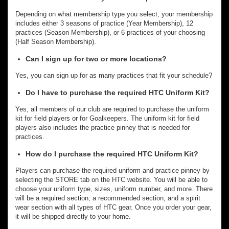
Depending on what membership type you select, your membership
includes either 3 seasons of practice (Year Membership), 12
practices (Season Membership), or 6 practices of your choosing
(Half Season Membership).
Can I sign up for two or more locations?
Yes, you can sign up for as many practices that fit your schedule?
Do I have to purchase the required HTC Uniform Kit?
Yes, all members of our club are required to purchase the uniform
kit for field players or for Goalkeepers. The uniform kit for field
players also includes the practice pinney that is needed for
practices.
How do I purchase the required HTC Uniform Kit?
Players can purchase the required uniform and practice pinney by
selecting the STORE tab on the HTC website. You will be able to
choose your uniform type, sizes, uniform number, and more. There
will be a required section, a recommended section, and a spirit
wear section with all types of HTC gear. Once you order your gear,
it will be shipped directly to your home.