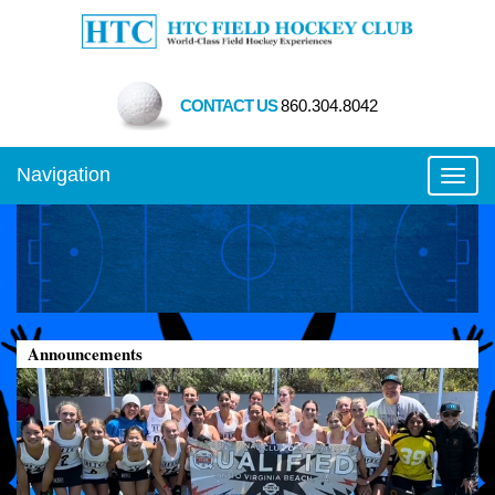
CONTACT US
860.304.8042
Navigation
Toggl
Announcements