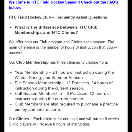
Welcome to HTC Field Hockey Season! Check out the FAQ’s
below;
HTC Field Hockey Club – Frequently Asked Questions
What is the difference between HTC Club
Memberships and HTC Clinics?
We offer both our Club program and Clinics each season. The
main difference is the number of hours of instruction that you will
receive!
Our
Club Membership
has three choices to choose from;
Year Membership – 24 hours of instruction during the
Winter, Spring, and Summer Season
Full Season Membership – 12 Practices, 24 hours of
instruction during the current season.
Half Season Membership – 6 Practices, 12 hours of
instruction during the current season.
Club Members are also required to purchase a practice
pinney and their uniform.
Our
Clinics
– Each clinic is for one hour and will run for 8 weeks.
Clinic players will receive 8 hours of instruction.