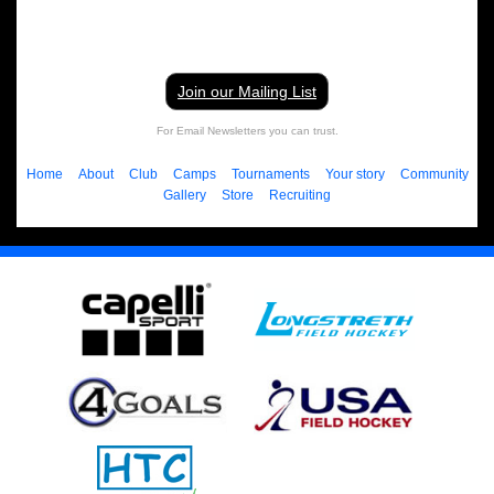
Join our Mailing List
For Email Newsletters you can trust.
Home
About
Club
Camps
Tournaments
Your story
Community
Gallery
Store
Recruiting