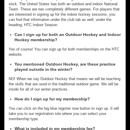
stick. The United States has both an outdoor and indoor National
Team. These are two completely different games. For players that
are interested in signing up for the indoor hockey sessions, you
can find that information under the club tab as well, under the
heading; HTC Indoor Season.
Can I sign up for both an Outdoor Hockey and Indoor
Hockey membership?
Yes of course! You can sign up for both memberships on the HTC
website.
You mentioned Outdoor Hockey, are these practice
played outside in the winter?
NO! When we say Outdoor Hockey that means we will be teaching
the skills that are used in the traditional outdoor game. We will be
inside for all of our winter practices.
How do I sign up for my membership?
You can click on the big blue register now button to sign up. It will
take you to our registration site where you can select your
membership type.
What is included in my membership fee?