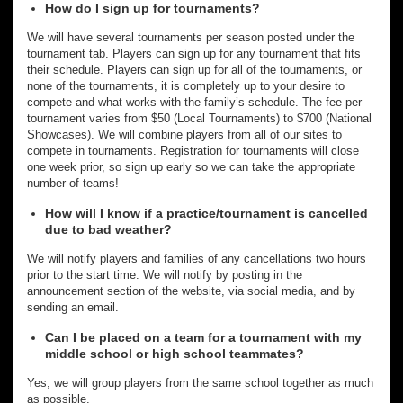
How do I sign up for tournaments?
We will have several tournaments per season posted under the
tournament tab. Players can sign up for any tournament that fits
their schedule. Players can sign up for all of the tournaments, or
none of the tournaments, it is completely up to your desire to
compete and what works with the family’s schedule. The fee per
tournament varies from $50 (Local Tournaments) to $700 (National
Showcases). We will combine players from all of our sites to
compete in tournaments. Registration for tournaments will close
one week prior, so sign up early so we can take the appropriate
number of teams!
How will I know if a practice/tournament is cancelled
due to bad weather?
We will notify players and families of any cancellations two hours
prior to the start time. We will notify by posting in the
announcement section of the website, via social media, and by
sending an email.
Can I be placed on a team for a tournament with my
middle school or high school teammates?
Yes, we will group players from the same school together as much
as possible.