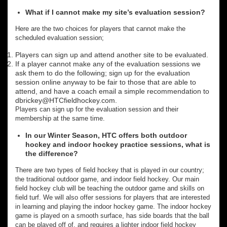
What if I cannot make my site’s evaluation session?
Here are the two choices for players that cannot make the
scheduled evaluation session;
Players can sign up and attend another site to be evaluated.
If a player cannot make any of the evaluation sessions we
ask them to do the following; sign up for the evaluation
session online anyway to be fair to those that are able to
attend, and have a coach email a simple recommendation to
dbrickey@HTCfieldhockey.com.
Players can sign up for the evaluation session and their
membership at the same time.
In our Winter Season, HTC offers both outdoor
hockey and indoor hockey practice sessions, what is
the difference?
There are two types of field hockey that is played in our country;
the traditional outdoor game, and indoor field hockey. Our main
field hockey club will be teaching the outdoor game and skills on
field turf. We will also offer sessions for players that are interested
in learning and playing the indoor hockey game. The indoor hockey
game is played on a smooth surface, has side boards that the ball
can be played off of, and requires a lighter indoor field hockey