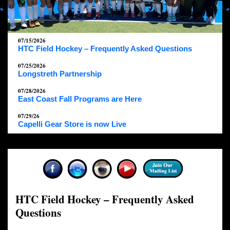
07/15/2026
HTC Field Hockey – Frequently Asked Questions
07/25/2026
Longstreth Partnership
07/28/2026
East Coast Fall Programs are Here
07/29/26
Capelli Gear Store is now Live
HTC Field Hockey – Frequently Asked
Questions