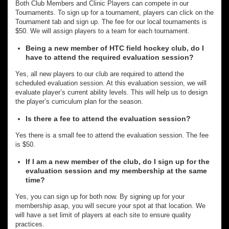
Both Club Members and Clinic Players can compete in our
Tournaments. To sign up for a tournament, players can click on the
Tournament tab and sign up. The fee for our local tournaments is
$50. We will assign players to a team for each tournament.
Being a new member of HTC field hockey club, do I
have to attend the required evaluation session?
Yes, all new players to our club are required to attend the
scheduled evaluation session. At this evaluation session, we will
evaluate player’s current ability levels. This will help us to design
the player’s curriculum plan for the season.
Is there a fee to attend the evaluation session?
Yes there is a small fee to attend the evaluation session. The fee
is $50.
If I am a new member of the club, do I sign up for the
evaluation session and my membership at the same
time?
Yes, you can sign up for both now. By signing up for your
membership asap, you will secure your spot at that location. We
will have a set limit of players at each site to ensure quality
practices.