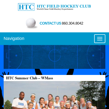
CONTACT US
860.304.8042
Navigation
Toggl
HTC Summer Club – WMass