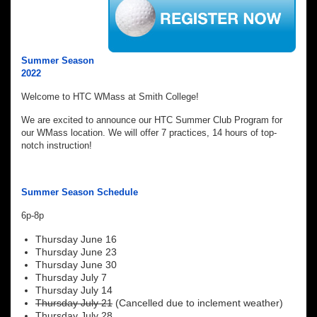
Summer Season
2022
Welcome to HTC WMass at Smith College!
We are excited to announce our HTC Summer Club Program for
our WMass location. We will offer 7 practices, 14 hours of top-
notch instruction!
Summer Season Schedule
6p-8p
Thursday June 16
Thursday June 23
Thursday June 30
Thursday July 7
Thursday July 14
Thursday July 21
(Cancelled due to inclement weather)
Thursday July 28