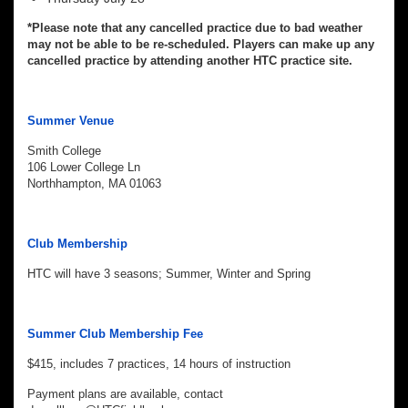
*Please note that any cancelled practice due to bad weather
may not be able to be re-scheduled. Players can make up any
cancelled practice by attending another HTC practice site.
Summer Venue
Smith College
106 Lower College Ln
Northhampton, MA 01063
Club Membership
HTC will have 3 seasons; Summer, Winter and Spring
Summer Club Membership Fee
$415, includes 7 practices, 14 hours of instruction
Payment plans are available, contact