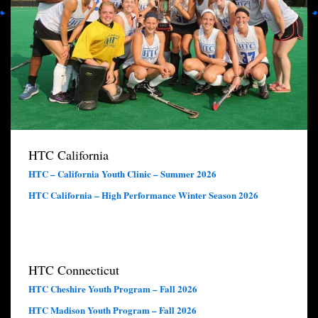
HTC California
HTC – California Youth Clinic – Summer 2026
HTC California – High Performance Winter Season 2026
HTC Connecticut
HTC Cheshire Youth Program – Fall 2026
HTC Madison Youth Program – Fall 2026