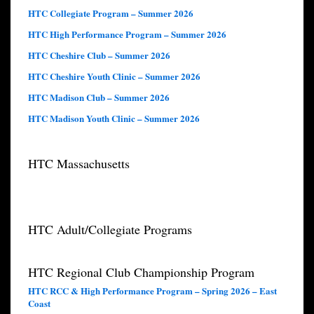
HTC Collegiate Program – Summer 2026
HTC High Performance Program – Summer 2026
HTC Cheshire Club – Summer 2026
HTC Cheshire Youth Clinic – Summer 2026
HTC Madison Club – Summer 2026
HTC Madison Youth Clinic – Summer 2026
HTC Massachusetts
HTC Adult/Collegiate Programs
HTC Regional Club Championship Program
HTC RCC & High Performance Program – Spring 2026 – East
Coast