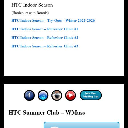
HTC Indoor Season
(Hardcourt with Boards)
HTC Indoor Season – Try-Outs – Winter 2025-2026
HTC Indoor Season – Refresher Clinic #1
HTC Indoor Season – Refresher Clinic #2
HTC Indoor Season – Refresher Clinic #3
HTC Summer Club – WMass