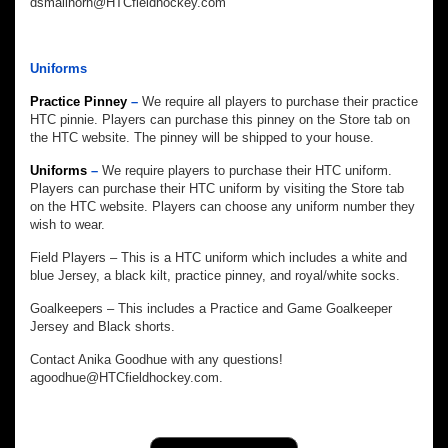
dsmallhorn@HTCfieldhockey.com
Uniforms
Practice Pinney
–
We require all players to purchase their practice
HTC pinnie. Players can purchase this pinney on the Store tab on
the HTC website. The pinney will be shipped to your house.
Uniforms
–
We require players to purchase their HTC uniform.
Players can purchase their HTC uniform by visiting the Store tab
on the HTC website. Players can choose any uniform number they
wish to wear.
Field Players – This is a HTC uniform which includes a white and
blue Jersey, a black kilt, practice pinney, and royal/white socks.
Goalkeepers – This includes a Practice and Game Goalkeeper
Jersey and Black shorts.
Contact Anika Goodhue with any questions!
agoodhue@HTCfieldhockey.com.