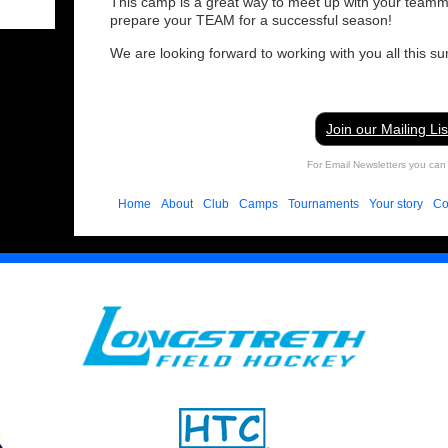
This camp is a great way to meet up with your teamm
prepare your TEAM for a successful season!
We are looking forward to working with you all this s
Join our Mailing Lis
For Email Newsletters you can 
Home
About
Club
Camps
Tournaments
Your story
Co