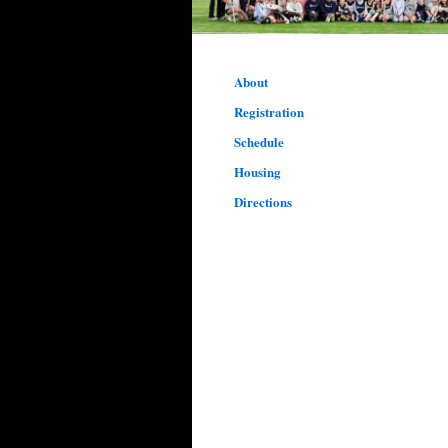
About
Registration
Schedule
Housing
Directions