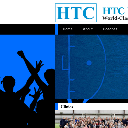
Home
About
Coaches
Clinics