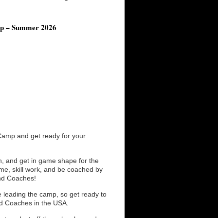
mp – Summer 2026
Camp and get ready for your
n, and get in game shape for the
time, skill work, and be coached by
and Coaches!
 leading the camp, so get ready to
ed Coaches in the USA.