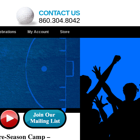
CONTACT US
860.304.8042
ebrations
My Account
Store
Pre-Season Camp –