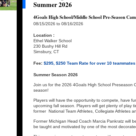
Summer 2026
4Goals High School/Middle School Pre-Season Ca
08/15/2026 to 08/16/2026
Location :
Ethel Walker School
230 Bushy Hill Rd
Simsbury, CT
Fee:
$295, $250 Team Rate for over 10 teammates
Summer Season 2026
Join us for the 2026 4Goals High School Preseason 
season!
Players will have the opportunity to compete, have fu
upcoming fall season. Players will get plenty of play 
former National Team Athletes, Collegiate Athletes 
Former Michigan Head Coach Marcia Pankratz will be
be taught and motivated by one of the most decorat