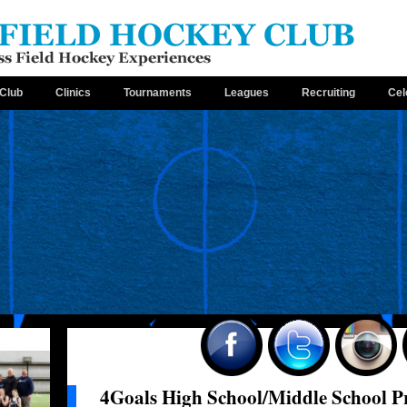
Club
Clinics
Tournaments
Leagues
Recruiting
Cel
4Goals High School/Middle School 