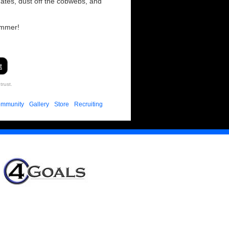
ates, dust off the cobwebs, and
ummer!
t
trust.
mmunity
Gallery
Store
Recruiting