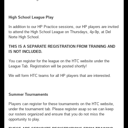
High School League Play
In addition to our HP Practice sessions, our HP players are invited
to attend the High School League on Thursdays, 4p-9p, at Del
Norte High School.
THIS IS A SEPARATE REGISTRATION FROM TRAINING AND
IS NOT INCLUDED.
You can register for the league on the HTC website under the
League Tab. Registration will be posted shortly!
We will form HTC teams for all HP players that are interested.
Summer Tournaments
Players can register for these tournaments on the HTC website,
under the tournament tab. Please register asap so we can keep
our rosters organized and ensure that you do not miss the
opportunity to play.