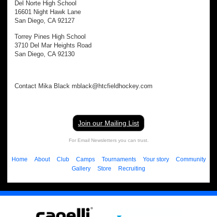
Del Norte High School
16601 Night Hawk Lane
San Diego, CA 92127
Torrey Pines High School
3710 Del Mar Heights Road
San Diego, CA 92130
Contact Mika Black mblack@htcfieldhockey.com
Join our Mailing List
For Email Newsletters you can trust.
Home
About
Club
Camps
Tournaments
Your story
Community
Gallery
Store
Recruiting