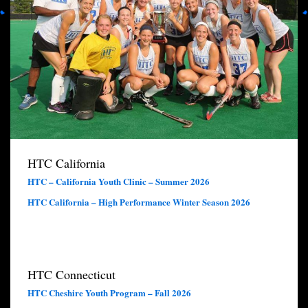
HTC California
HTC – California Youth Clinic – Summer 2026
HTC California – High Performance Winter Season 2026
HTC Connecticut
HTC Cheshire Youth Program – Fall 2026