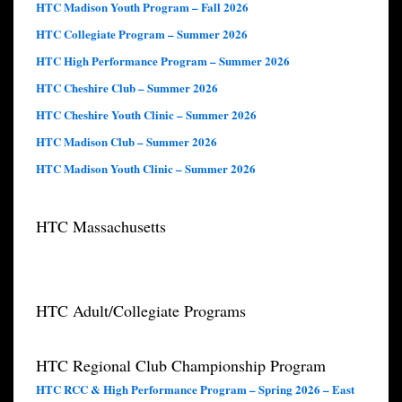
HTC Madison Youth Program – Fall 2026
HTC Collegiate Program – Summer 2026
HTC High Performance Program – Summer 2026
HTC Cheshire Club – Summer 2026
HTC Cheshire Youth Clinic – Summer 2026
HTC Madison Club – Summer 2026
HTC Madison Youth Clinic – Summer 2026
HTC Massachusetts
HTC Adult/Collegiate Programs
HTC Regional Club Championship Program
HTC RCC & High Performance Program – Spring 2026 – East