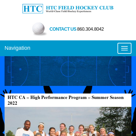
CONTACT US
860.304.8042
Navigation
Toggl
HTC CA – High Performance Program – Summer Season
2022