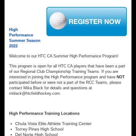
High
Performance
Summer Season
2022
Welcome to our HTC CA Summer High Performance Program!
This program is open for all HTC CA players that have been a part
of our Regional Club Championship Training Teams. If you are
interested in joining the High Performance program and have
NOT
participated before or were not a part of the RCC Teams, please
contact Mika Black for details and questions at
mblack@htcfieldhockey.com.
High Performance Training
Locations
Chula Vista Elite Athlete Training Center
Torrey Pines High School
Del Norte High School