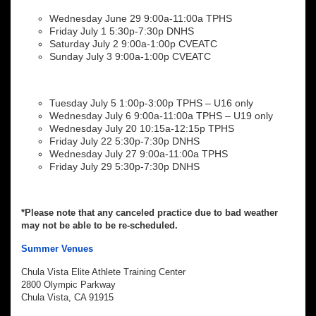
Wednesday June 29 9:00a-11:00a TPHS
Friday July 1 5:30p-7:30p DNHS
Saturday July 2 9:00a-1:00p CVEATC
Sunday July 3 9:00a-1:00p CVEATC
Tuesday July 5 1:00p-3:00p TPHS – U16 only
Wednesday July 6 9:00a-11:00a TPHS – U19 only
Wednesday July 20 10:15a-12:15p TPHS
Friday July 22 5:30p-7:30p DNHS
Wednesday July 27 9:00a-11:00a TPHS
Friday July 29 5:30p-7:30p DNHS
*Please note that any canceled practice due to bad weather
may not be able to be re-scheduled.
Summer Venues
Chula Vista Elite Athlete Training Center
2800 Olympic Parkway
Chula Vista, CA 91915