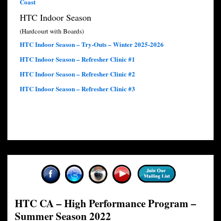
Coast
HTC Indoor Season
(Hardcourt with Boards)
HTC Indoor Season – Try-Outs – Winter 2025-2026
HTC Indoor Season – Refresher Clinic #1
HTC Indoor Season – Refresher Clinic #2
HTC Indoor Season – Refresher Clinic #3
HTC CA – High Performance Program –
Summer Season 2022