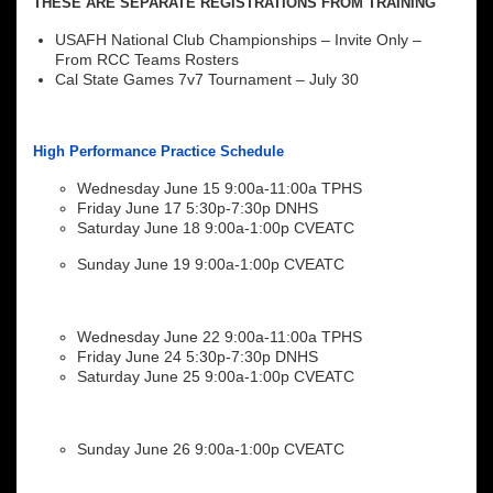
THESE ARE SEPARATE REGISTRATIONS FROM TRAINING
USAFH National Club Championships – Invite Only –
From RCC Teams Rosters
Cal State Games 7v7 Tournament – July 30
High Performance Practice Schedule
Wednesday June 15 9:00a-11:00a TPHS
Friday June 17 5:30p-7:30p DNHS
Saturday June 18 9:00a-1:00p CVEATC
Sunday June 19 9:00a-1:00p CVEATC
Wednesday June 22 9:00a-11:00a TPHS
Friday June 24 5:30p-7:30p DNHS
Saturday June 25 9:00a-1:00p CVEATC
Sunday June 26 9:00a-1:00p CVEATC