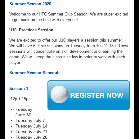
Summer Season 2020
Welcome to our HTC Summer Club Season! We are super excited
to get back on the field with everyone!
U10 Practices Session
We are excited to offer our U10 players a session this summer.
We will have 6 clinic sessions on Tuesday from 10a-11:15a. These
sessions will concentrate on skill development and learning the
game. We will keep the class size low in order to work with each
player.
Summer Season Schedule
Session 1
12p-1:15p
Tuesday
June 30
Tuesday July 7
Tuesday July 14
Tuesday July 21
Tuesday July 28