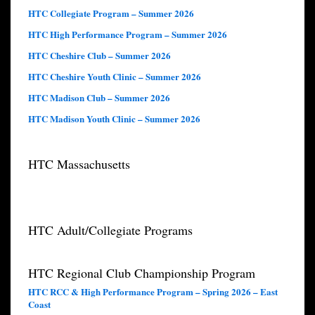
HTC Collegiate Program – Summer 2026
HTC High Performance Program – Summer 2026
HTC Cheshire Club – Summer 2026
HTC Cheshire Youth Clinic – Summer 2026
HTC Madison Club – Summer 2026
HTC Madison Youth Clinic – Summer 2026
HTC Massachusetts
HTC Adult/Collegiate Programs
HTC Regional Club Championship Program
HTC RCC & High Performance Program – Spring 2026 – East
Coast