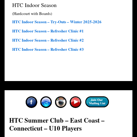
HTC Indoor Season
(Hardcourt with Boards)
HTC Indoor Season – Try-Outs – Winter 2025-2026
HTC Indoor Season – Refresher Clinic #1
HTC Indoor Season – Refresher Clinic #2
HTC Indoor Season – Refresher Clinic #3
HTC Summer Club – East Coast –
Connecticut – U10 Players