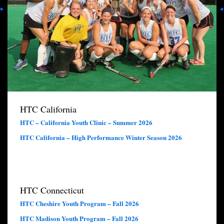
HTC California
HTC – California Youth Clinic – Summer 2026
HTC California – High Performance Winter Season 2026
HTC Connecticut
HTC Cheshire Youth Program – Fall 2026
HTC Madison Youth Program – Fall 2026