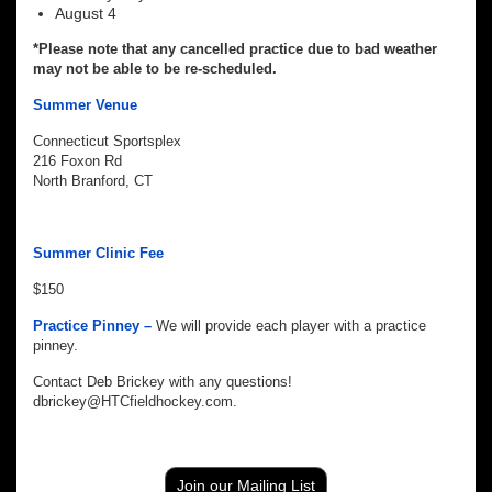
August 4
*Please note that any cancelled practice due to bad weather
may not be able to be re-scheduled.
Summer Venue
Connecticut Sportsplex
216 Foxon Rd
North Branford, CT
Summer Clinic Fee
$150
Practice Pinney –
We will provide each player with a practice
pinney.
Contact Deb Brickey with any questions!
dbrickey@HTCfieldhockey.com.
Join our Mailing List