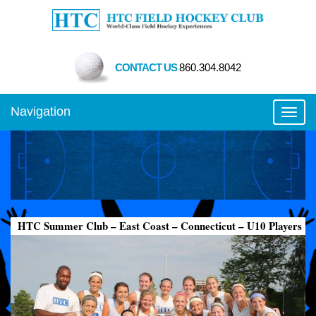
CONTACT US
860.304.8042
Navigation
Toggl
HTC Summer Club – East Coast – Connecticut – U10 Players