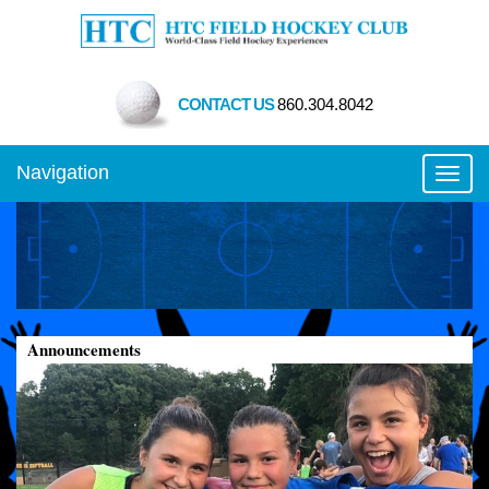
CONTACT US
860.304.8042
Navigation
Toggl
Announcements