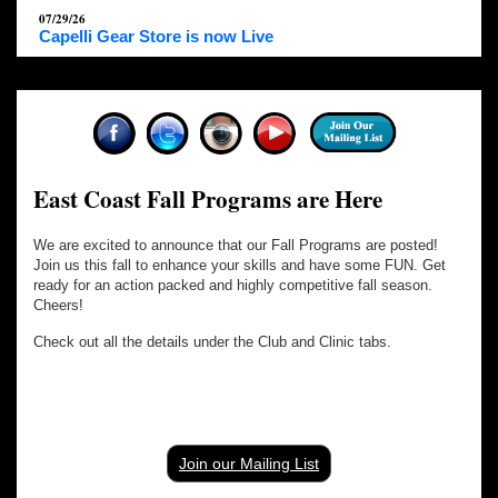
07/29/26
Capelli Gear Store is now Live
East Coast Fall Programs are Here
We are excited to announce that our Fall Programs are posted!
Join us this fall to enhance your skills and have some FUN. Get
ready for an action packed and highly competitive fall season.
Cheers!
Check out all the details under the Club and Clinic tabs.
Join our Mailing List