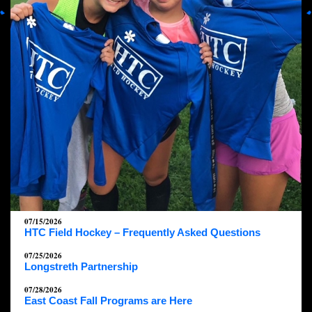
07/15/2026
HTC Field Hockey – Frequently Asked Questions
07/25/2026
Longstreth Partnership
07/28/2026
East Coast Fall Programs are Here